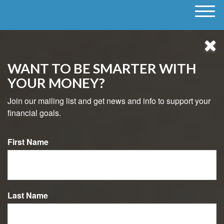
M
e
n
u
WANT TO BE SMARTER WITH
YOUR MONEY?
Join our mailing list and get news and info to support your
Cheapest Car and Home Insurance in Miami &
Pembroke Pines Florida
financial goals.
First Name
Last Name