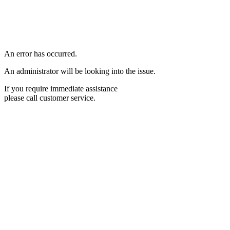
An error has occurred.
An administrator will be looking into the issue.
If you require immediate assistance
please call customer service.