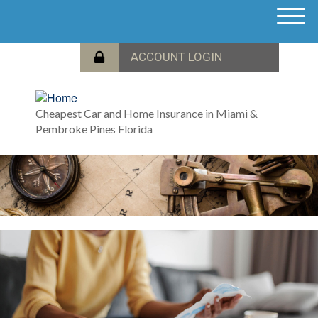
M
e
n
u
Cheapest Car and Home Insurance in Miami &
Pembroke Pines Florida