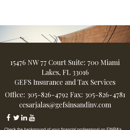
15476 NW 77 Court
Suite: 700
Miami
Lakes,
FL
33016
GEFS Insurance and Tax Services
Office: 305-826-4792
Fax: 305-826-4781
cesarjalas@gefsinsandinv.com
Check the background of your financial professional on FINRA's