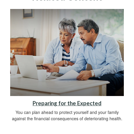
Preparing for the Expected
You can plan ahead to protect yourself and your family
against the financial consequences of deteriorating health.