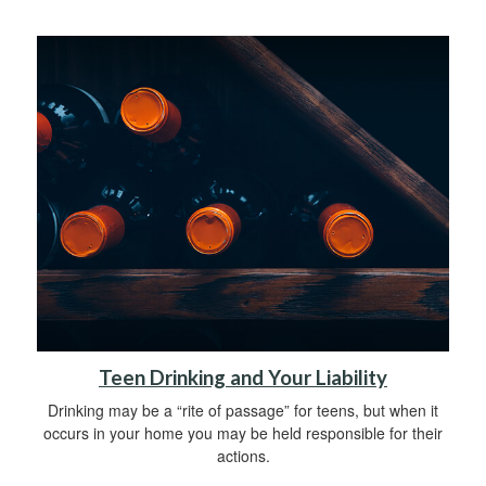
Teen Drinking and Your Liability
Drinking may be a “rite of passage” for teens, but when it
occurs in your home you may be held responsible for their
actions.