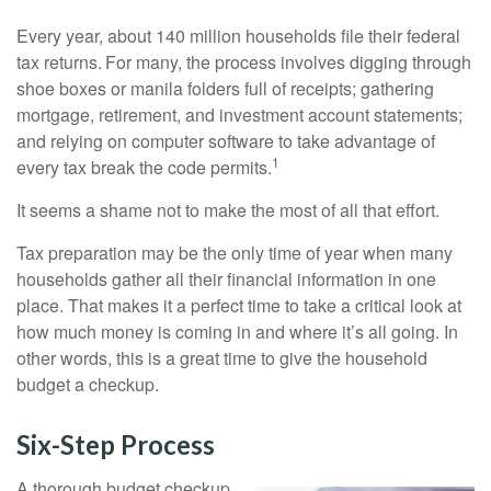
Every year, about 140 million households file their federal
tax returns.
For many, the process involves digging through
shoe boxes or manila folders full of receipts; gathering
mortgage, retirement, and investment account statements;
and relying on computer software to take advantage of
1
every tax break the code permits.
It seems a shame not to make the most of all that effort.
Tax preparation may be the only time of year when many
households gather all their financial information in one
place. That makes it a perfect time to take a critical look at
how much money is coming in and where it’s all going. In
other words, this is a great time to give the household
budget a checkup.
Six-Step Process
A thorough budget checkup