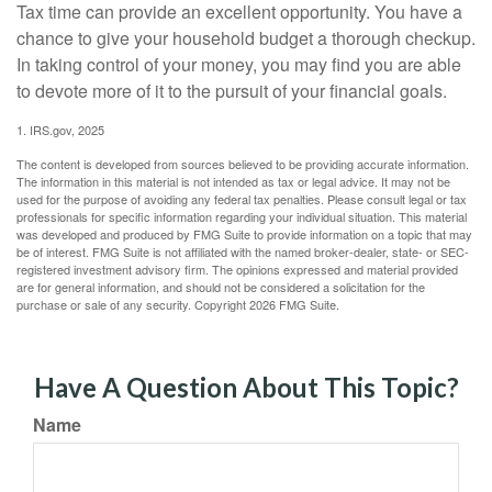
Tax time can provide an excellent opportunity. You have a
chance to give your household budget a thorough checkup.
In taking control of your money, you may find you are able
to devote more of it to the pursuit of your financial goals.
1. IRS.gov, 2025
The content is developed from sources believed to be providing accurate information.
The information in this material is not intended as tax or legal advice. It may not be
used for the purpose of avoiding any federal tax penalties. Please consult legal or tax
professionals for specific information regarding your individual situation. This material
was developed and produced by FMG Suite to provide information on a topic that may
be of interest. FMG Suite is not affiliated with the named broker-dealer, state- or SEC-
registered investment advisory firm. The opinions expressed and material provided
are for general information, and should not be considered a solicitation for the
purchase or sale of any security. Copyright
2026 FMG Suite.
Have A Question About This Topic?
Name