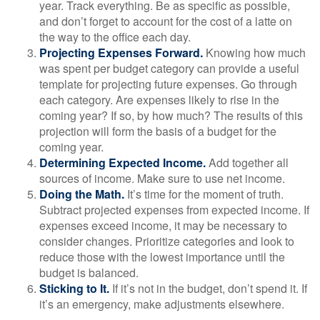
year. Track everything. Be as specific as possible,
and don’t forget to account for the cost of a latte on
the way to the office each day.
Projecting Expenses Forward.
Knowing how much
was spent per budget category can provide a useful
template for projecting future expenses. Go through
each category. Are expenses likely to rise in the
coming year? If so, by how much? The results of this
projection will form the basis of a budget for the
coming year.
Determining Expected Income.
Add together all
sources of income. Make sure to use net income.
Doing the Math.
It’s time for the moment of truth.
Subtract projected expenses from expected income. If
expenses exceed income, it may be necessary to
consider changes. Prioritize categories and look to
reduce those with the lowest importance until the
budget is balanced.
Sticking to It.
If it’s not in the budget, don’t spend it. If
it’s an emergency, make adjustments elsewhere.