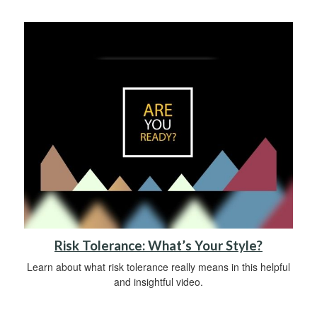
Risk Tolerance: What’s Your Style?
Learn about what risk tolerance really means in this helpful
and insightful video.