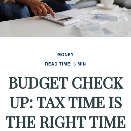
MONEY
READ TIME: 3 MIN
BUDGET CHECK
UP: TAX TIME IS
THE RIGHT TIME