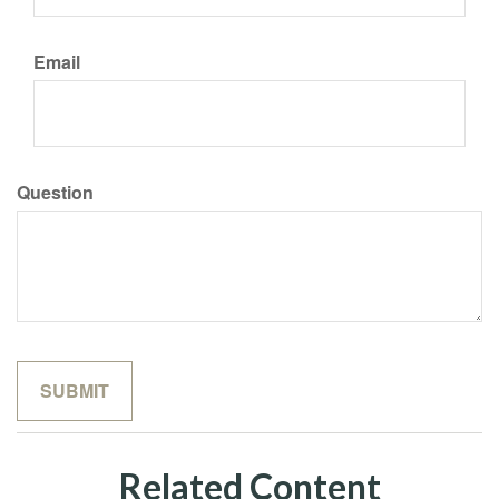
Email
Question
Related Content