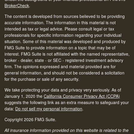
BrokerCheck
.
The content is developed from sources believed to be providing
accurate information. The information in this material is not
intended as tax or legal advice. Please consult legal or tax
professionals for specific information regarding your individual
situation. Some of this material was developed and produced by
FMG Suite to provide information on a topic that may be of
interest. FMG Suite is not affiliated with the named representative,
broker - dealer, state - or SEC - registered investment advisory
firm. The opinions expressed and material provided are for
general information, and should not be considered a solicitation
for the purchase or sale of any security.
We take protecting your data and privacy very seriously. As of
January 1, 2020 the
California Consumer Privacy Act (CCPA)
suggests the following link as an extra measure to safeguard your
data:
Do not sell my personal information
.
Copyright 2026 FMG Suite.
All insurance information provided on this website is related to the