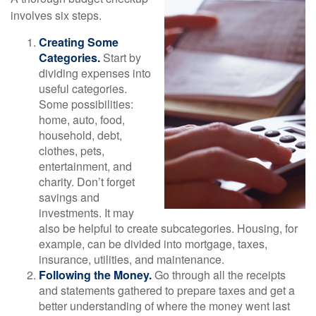
involves six steps.
Creating Some
Categories.
Start by
dividing expenses into
useful categories.
Some possibilities:
home, auto, food,
household, debt,
clothes, pets,
entertainment, and
charity. Don’t forget
savings and
investments. It may
also be helpful to create subcategories. Housing, for
example, can be divided into mortgage, taxes,
insurance, utilities, and maintenance.
Following the Money.
Go through all the receipts
and statements gathered to prepare taxes and get a
better understanding of where the money went last