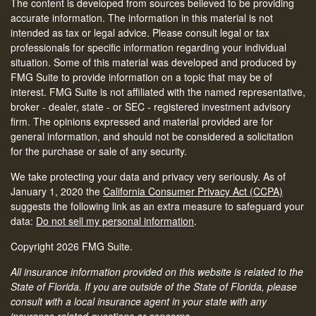
The content is developed from sources believed to be providing
accurate information. The information in this material is not
intended as tax or legal advice. Please consult legal or tax
professionals for specific information regarding your individual
situation. Some of this material was developed and produced by
FMG Suite to provide information on a topic that may be of
interest. FMG Suite is not affiliated with the named representative,
broker - dealer, state - or SEC - registered investment advisory
firm. The opinions expressed and material provided are for
general information, and should not be considered a solicitation
for the purchase or sale of any security.
We take protecting your data and privacy very seriously. As of
January 1, 2020 the
California Consumer Privacy Act (CCPA)
suggests the following link as an extra measure to safeguard your
data:
Do not sell my personal information
.
Copyright 2026 FMG Suite.
All insurance information provided on this website is related to the
State of Florida. If you are outside of the State of Florida, please
consult with a local insurance agent in your state with any
insurance related questions or concerns.