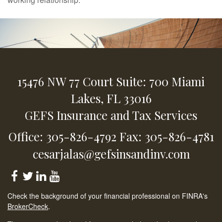
15476 NW 77 Court
Suite: 700
Miami
Lakes,
FL
33016
GEFS Insurance and Tax Services
Office: 305-826-4792
Fax: 305-826-4781
cesarjalas@gefsinsandinv.com
Check the background of your financial professional on FINRA's
BrokerCheck
.