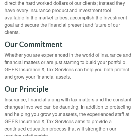
direct the hard worked dollars of our clients; instead they
have every insurance product and investment tool
available in the market to best accomplish the investment
goal and secure the financial present and future of our
clients.
Our Commitment
Whether you are experienced in the world of insurance and
financial matters or are just starting to build your portfolio,
GEFS Insurance & Tax Services can help you both protect
and grow your financial assets.
Our Principle
Insurance, financial along with tax matters and the constant
changes involved can be daunting. In addition to protecting
and helping you grow your assets, the experienced staff at
GEFS Insurance & Tax Services aims to provide a
continued education process that will strengthen our
working relationship.