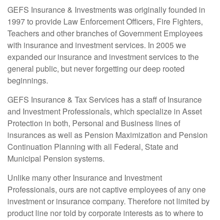
​GEFS Insurance & Investments was originally founded in
1997 to provide Law Enforcement Officers, Fire Fighters,
Teachers and other branches of Government Employees
with insurance and investment services. In 2005 we
expanded our insurance and investment services to the
general public, but never forgetting our deep rooted
beginnings.
GEFS Insurance & Tax Services has a staff of Insurance
and Investment Professionals, which specialize in Asset
Protection in both, Personal and Business lines of
insurances as well as Pension Maximization and Pension
Continuation Planning with all Federal, State and
Municipal Pension systems.
Unlike many other Insurance and Investment
Professionals, ours are not captive employees of any one
investment or insurance company. Therefore not limited by
product line nor told by corporate interests as to where to