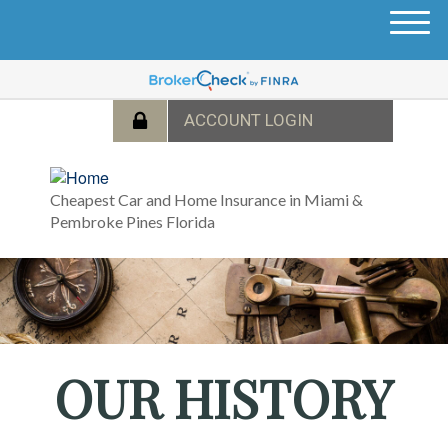
M
e
n
u
Cheapest Car and Home Insurance in Miami &
Pembroke Pines Florida
OUR HISTORY