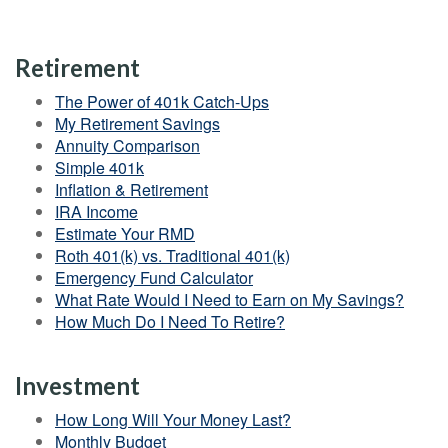
Retirement
The Power of 401k Catch-Ups
My Retirement Savings
Annuity Comparison
Simple 401k
Inflation & Retirement
IRA Income
Estimate Your RMD
Roth 401(k) vs. Traditional 401(k)
Emergency Fund Calculator
What Rate Would I Need to Earn on My Savings?
How Much Do I Need To Retire?
Investment
How Long Will Your Money Last?
Monthly Budget