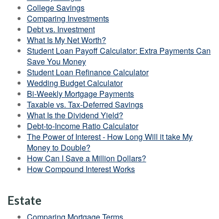
College Savings
Comparing Investments
Debt vs. Investment
What Is My Net Worth?
Student Loan Payoff Calculator: Extra Payments Can
Save You Money
Student Loan Refinance Calculator
Wedding Budget Calculator
Bi-Weekly Mortgage Payments
Taxable vs. Tax-Deferred Savings
What Is the Dividend Yield?
Debt-to-Income Ratio Calculator
The Power of Interest - How Long Will it take My
Money to Double?
How Can I Save a Million Dollars?
How Compound Interest Works
Estate
Comparing Mortgage Terms