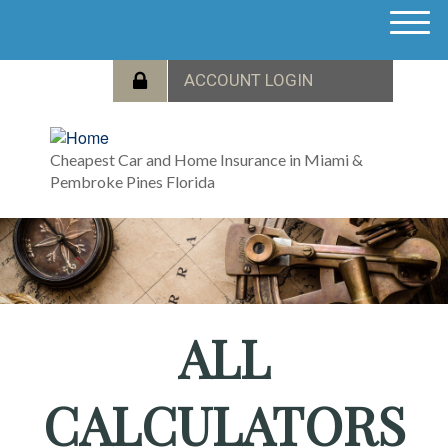
M
e
n
u
Cheapest Car and Home Insurance in Miami &
Pembroke Pines Florida
ALL
CALCULATORS