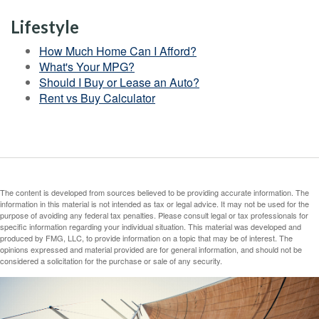
Lifestyle
How Much Home Can I Afford?
What's Your MPG?
Should I Buy or Lease an Auto?
Rent vs Buy Calculator
The content is developed from sources believed to be providing accurate information. The
information in this material is not intended as tax or legal advice. It may not be used for the
purpose of avoiding any federal tax penalties. Please consult legal or tax professionals for
specific information regarding your individual situation. This material was developed and
produced by FMG, LLC, to provide information on a topic that may be of interest. The
opinions expressed and material provided are for general information, and should not be
considered a solicitation for the purchase or sale of any security.