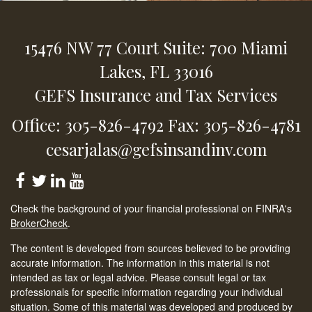
15476 NW 77 Court
Suite: 700
Miami
Lakes,
FL
33016
GEFS Insurance and Tax Services
Office: 305-826-4792
Fax: 305-826-4781
cesarjalas@gefsinsandinv.com
Check the background of your financial professional on FINRA's
BrokerCheck
.
The content is developed from sources believed to be providing
accurate information. The information in this material is not
intended as tax or legal advice. Please consult legal or tax
professionals for specific information regarding your individual
situation. Some of this material was developed and produced by