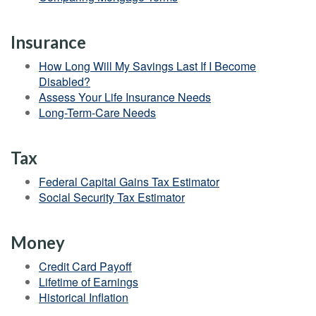
Insurance
How Long Will My Savings Last If I Become
Disabled?
Assess Your Life Insurance Needs
Long-Term-Care Needs
Tax
Federal Capital Gains Tax Estimator
Social Security Tax Estimator
Money
Credit Card Payoff
Lifetime of Earnings
Historical Inflation