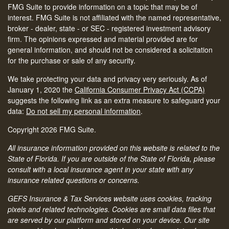
FMG Suite to provide information on a topic that may be of
interest. FMG Suite is not affiliated with the named representative,
broker - dealer, state - or SEC - registered investment advisory
firm. The opinions expressed and material provided are for
general information, and should not be considered a solicitation
for the purchase or sale of any security.
We take protecting your data and privacy very seriously. As of
January 1, 2020 the
California Consumer Privacy Act (CCPA)
suggests the following link as an extra measure to safeguard your
data:
Do not sell my personal information
.
Copyright 2026 FMG Suite.
All insurance information provided on this website is related to the
State of Florida. If you are outside of the State of Florida, please
consult with a local insurance agent in your state with any
insurance related questions or concerns.
GEFS Insurance & Tax Services website uses cookies, tracking
pixels and related technologies. Cookies are small data files that
are served by our platform and stored on your device. Our site