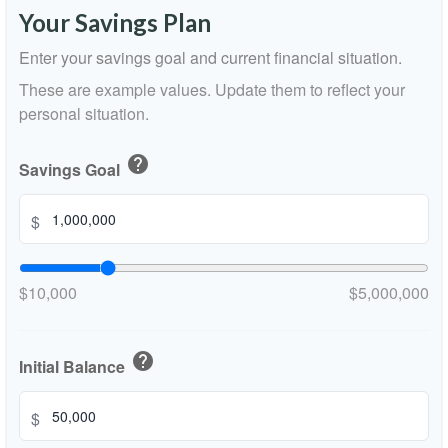
Your Savings Plan
Enter your savings goal and current financial situation.
These are example values. Update them to reflect your
personal situation.
help
Savings Goal
$
$10,000
$5,000,000
help
Initial Balance
$