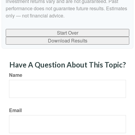
investment returns vary and are not guaranteed. Past
performance does not guarantee future results. Estimates
only — not financial advice.
Start Over
Download Results
Have A Question About This Topic?
Name
Email