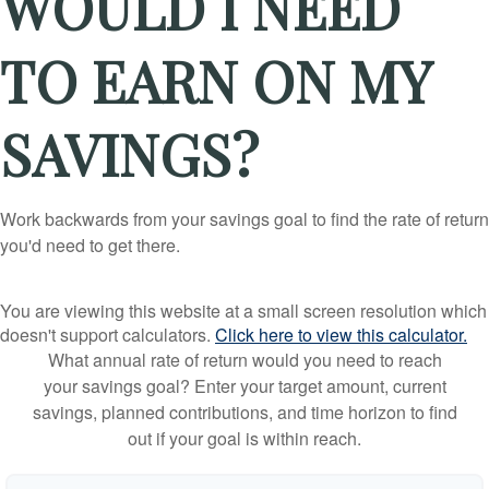
WOULD I NEED
TO EARN ON MY
SAVINGS?
Work backwards from your savings goal to find the rate of return
you'd need to get there.
You are viewing this website at a small screen resolution which
doesn't support calculators.
Click here to view this calculator.
What annual rate of return would you need to reach
your savings goal? Enter your target amount, current
savings, planned contributions, and time horizon to find
out if your goal is within reach.