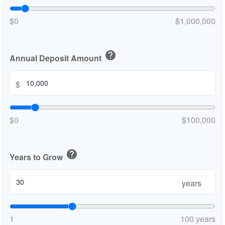
$0
$1,000,000
help
Annual Deposit Amount
$
$0
$100,000
help
Years to Grow
years
1
100 years