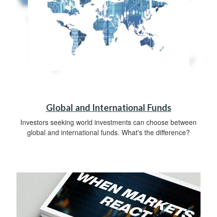
Global and International Funds
Investors seeking world investments can choose between
global and international funds. What's the difference?