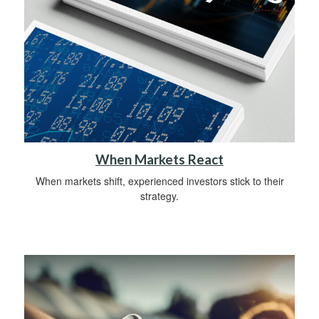
When Markets React
When markets shift, experienced investors stick to their
strategy.