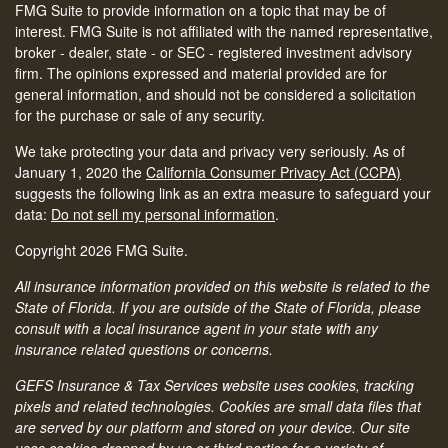
FMG Suite to provide information on a topic that may be of
interest. FMG Suite is not affiliated with the named representative,
broker - dealer, state - or SEC - registered investment advisory
firm. The opinions expressed and material provided are for
general information, and should not be considered a solicitation
for the purchase or sale of any security.
We take protecting your data and privacy very seriously. As of
January 1, 2020 the
California Consumer Privacy Act (CCPA)
suggests the following link as an extra measure to safeguard your
data:
Do not sell my personal information
.
Copyright 2026 FMG Suite.
All insurance information provided on this website is related to the
State of Florida. If you are outside of the State of Florida, please
consult with a local insurance agent in your state with any
insurance related questions or concerns.
GEFS Insurance & Tax Services website uses cookies, tracking
pixels and related technologies. Cookies are small data files that
are served by our platform and stored on your device. Our site
uses cookies dropped by us or third parties for a variety of