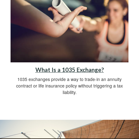
What Is a 1035 Exchange?
1035 exchanges provide a way to trade-in an annuity
contract or life insurance policy without triggering a tax
liability.