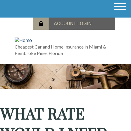
M
e
n
u
Cheapest Car and Home Insurance in Miami &
Pembroke Pines Florida
WHAT RATE