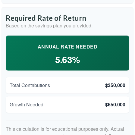
Required Rate of Return
Based on the savings plan you provided.
ANNUAL RATE NEEDED
5.63%
Total Contributions
$350,000
Growth Needed
$650,000
This calculation is for educational purposes only. Actual