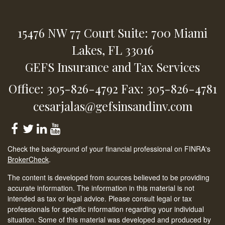
15476 NW 77 Court
Suite: 700
Miami
Lakes,
FL
33016
GEFS Insurance and Tax Services
Office: 305-826-4792
Fax: 305-826-4781
cesarjalas@gefsinsandinv.com
Check the background of your financial professional on FINRA's
BrokerCheck
.
The content is developed from sources believed to be providing
accurate information. The information in this material is not
intended as tax or legal advice. Please consult legal or tax
professionals for specific information regarding your individual
situation. Some of this material was developed and produced by