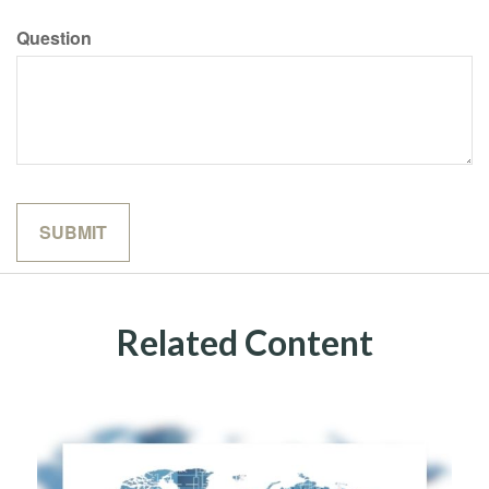
Question
Related Content