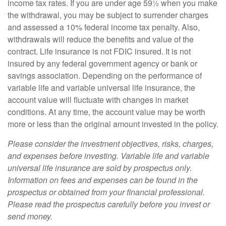
income tax rates. If you are under age 59½ when you make
the withdrawal, you may be subject to surrender charges
and assessed a 10% federal income tax penalty. Also,
withdrawals will reduce the benefits and value of the
contract. Life insurance is not FDIC insured. It is not
insured by any federal government agency or bank or
savings association. Depending on the performance of
variable life and variable universal life insurance, the
account value will fluctuate with changes in market
conditions. At any time, the account value may be worth
more or less than the original amount invested in the policy.
Please consider the investment objectives, risks, charges,
and expenses before investing. Variable life and variable
universal life insurance are sold by prospectus only.
Information on fees and expenses can be found in the
prospectus or obtained from your financial professional.
Please read the prospectus carefully before you invest or
send money.