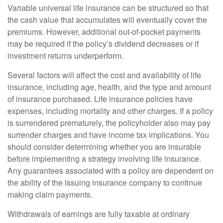
Variable universal life insurance can be structured so that
the cash value that accumulates will eventually cover the
premiums. However, additional out-of-pocket payments
may be required if the policy’s dividend decreases or if
investment returns underperform.
Several factors will affect the cost and availability of life
insurance, including age, health, and the type and amount
of insurance purchased. Life insurance policies have
expenses, including mortality and other charges. If a policy
is surrendered prematurely, the policyholder also may pay
surrender charges and have income tax implications. You
should consider determining whether you are insurable
before implementing a strategy involving life insurance.
Any guarantees associated with a policy are dependent on
the ability of the issuing insurance company to continue
making claim payments.
Withdrawals of earnings are fully taxable at ordinary