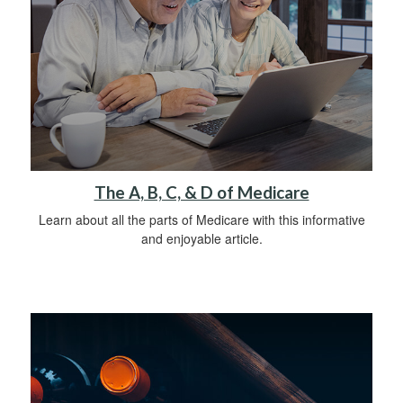
The A, B, C, & D of Medicare
Learn about all the parts of Medicare with this informative
and enjoyable article.