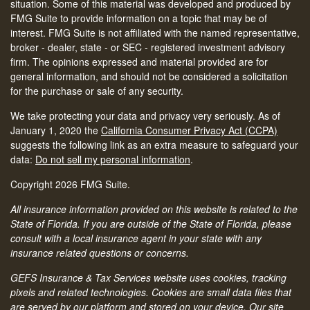
situation. Some of this material was developed and produced by
FMG Suite to provide information on a topic that may be of
interest. FMG Suite is not affiliated with the named representative,
broker - dealer, state - or SEC - registered investment advisory
firm. The opinions expressed and material provided are for
general information, and should not be considered a solicitation
for the purchase or sale of any security.
We take protecting your data and privacy very seriously. As of
January 1, 2020 the
California Consumer Privacy Act (CCPA)
suggests the following link as an extra measure to safeguard your
data:
Do not sell my personal information
.
Copyright 2026 FMG Suite.
All insurance information provided on this website is related to the
State of Florida. If you are outside of the State of Florida, please
consult with a local insurance agent in your state with any
insurance related questions or concerns.
GEFS Insurance & Tax Services website uses cookies, tracking
pixels and related technologies. Cookies are small data files that
are served by our platform and stored on your device. Our site