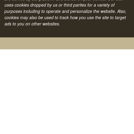
uses cookies dropped by us or third parties for a variety of
purposes including to operate and personalize the website. Also,
cookies may also be used to track how you use the site to target
ads to you on other websites.