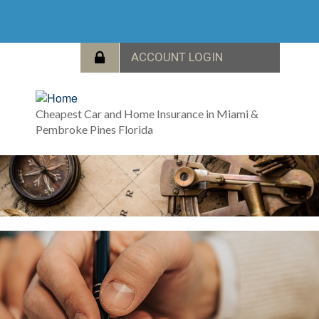
Cheapest Car and Home Insurance in Miami &
Pembroke Pines Florida