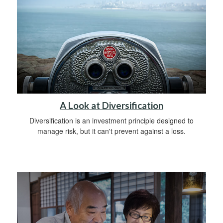
A Look at Diversification
Diversification is an investment principle designed to
manage risk, but it can't prevent against a loss.