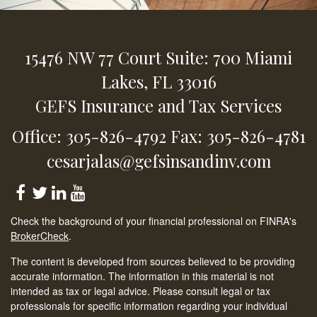
15476 NW 77 Court
Suite: 700
Miami
Lakes,
FL
33016
GEFS Insurance and Tax Services
Office: 305-826-4792
Fax: 305-826-4781
cesarjalas@gefsinsandinv.com
Check the background of your financial professional on FINRA's
BrokerCheck
.
The content is developed from sources believed to be providing
accurate information. The information in this material is not
intended as tax or legal advice. Please consult legal or tax
professionals for specific information regarding your individual