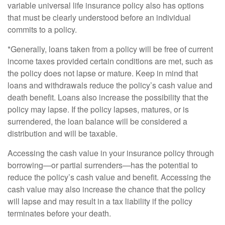
variable universal life insurance policy also has options
that must be clearly understood before an individual
commits to a policy.
*Generally, loans taken from a policy will be free of current
income taxes provided certain conditions are met, such as
the policy does not lapse or mature. Keep in mind that
loans and withdrawals reduce the policy’s cash value and
death benefit. Loans also increase the possibility that the
policy may lapse. If the policy lapses, matures, or is
surrendered, the loan balance will be considered a
distribution and will be taxable.
Accessing the cash value in your insurance policy through
borrowing—or partial surrenders—has the potential to
reduce the policy’s cash value and benefit. Accessing the
cash value may also increase the chance that the policy
will lapse and may result in a tax liability if the policy
terminates before your death.