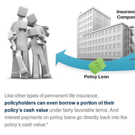
Like other types of permanent life insurance,
policyholders can even borrow a portion of their
policy’s cash value
under fairly favorable terms. And
interest payments on policy loans go directly back into the
policy’s cash value.*