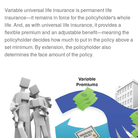
Variable universal life insurance is permanent life
insurance—it remains in force for the policyholder's whole
life. And, as with universal life insurance, it provides a
flexible premium and an adjustable benefit—meaning the
policyholder decides how much to put in the policy above a
set minimum. By extension, the policyholder also
determines the face amount of the policy.