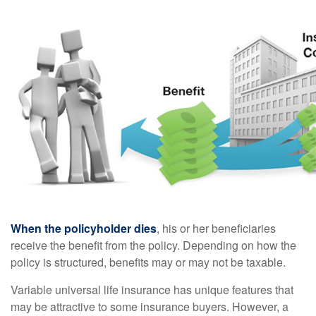
When the policyholder dies
, his or her beneficiaries
receive the benefit from the policy. Depending on how the
policy is structured, benefits may or may not be taxable.
Variable universal life insurance has unique features that
may be attractive to some insurance buyers. However, a