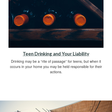
Teen Drinking and Your Liability
Drinking may be a “rite of passage” for teens, but when it
occurs in your home you may be held responsible for their
actions.