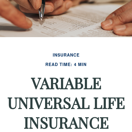
INSURANCE
READ TIME: 4 MIN
VARIABLE
UNIVERSAL LIFE
INSURANCE