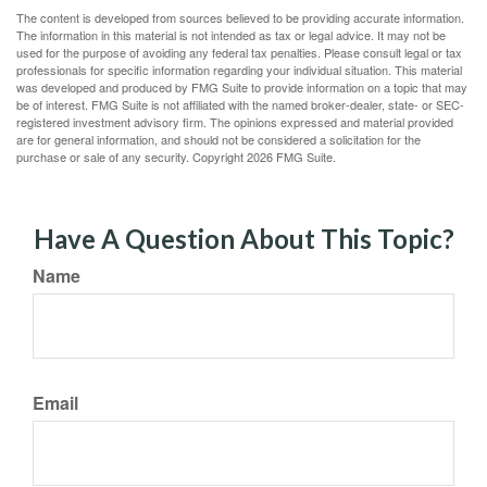
The content is developed from sources believed to be providing accurate information.
The information in this material is not intended as tax or legal advice. It may not be
used for the purpose of avoiding any federal tax penalties. Please consult legal or tax
professionals for specific information regarding your individual situation. This material
was developed and produced by FMG Suite to provide information on a topic that may
be of interest. FMG Suite is not affiliated with the named broker-dealer, state- or SEC-
registered investment advisory firm. The opinions expressed and material provided
are for general information, and should not be considered a solicitation for the
purchase or sale of any security. Copyright
2026 FMG Suite.
Have A Question About This Topic?
Name
Email