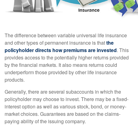
The difference between variable universal life insurance
and other types of permanent insurance is that
the
policyholder directs how premiums are invested
. This
provides access to the potentially higher returns provided
by the financial markets. It also means returns could
underperform those provided by other life insurance
products.
Generally, there are several subaccounts in which the
policyholder may choose to invest. There may be a fixed-
interest option as well as various stock, bond, or money-
market choices. Guarantees are based on the claims-
paying ability of the issuing company.