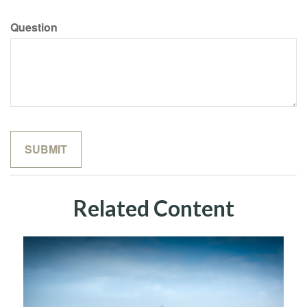
Question
Related Content