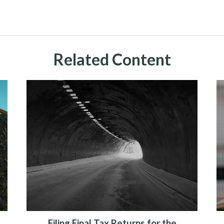
Related Content
Filing Final Tax Returns for the