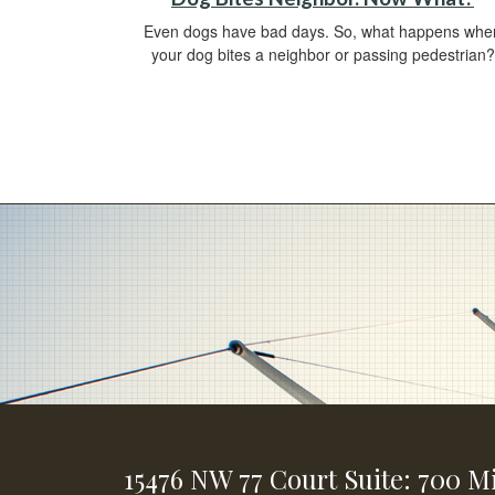
Even dogs have bad days. So, what happens whe
your dog bites a neighbor or passing pedestrian?
15476 NW 77 Court
Suite: 700
Mi