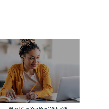
What Can You Buy With 529