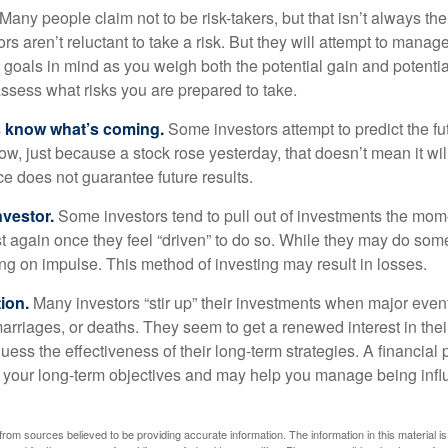
Many people claim not to be risk-takers, but that isn’t always th
ors aren’t reluctant to take a risk. But they will attempt to manag
l goals in mind as you weigh both the potential gain and potenti
assess what risks you are prepared to take.
s know what’s coming.
Some investors attempt to predict the f
ow, just because a stock rose yesterday, that doesn’t mean it will
ce does not guarantee future results.
nvestor.
Some investors tend to pull out of investments the mom
t again once they feel “driven” to do so. While they may do som
ing on impulse. This method of investing may result in losses.
ion.
Many investors “stir up” their investments when major eve
marriages, or deaths. They seem to get a renewed interest in thei
ess the effectiveness of their long-term strategies. A financial
 your long-term objectives and may help you manage being infl
rom sources believed to be providing accurate information. The information in this material is