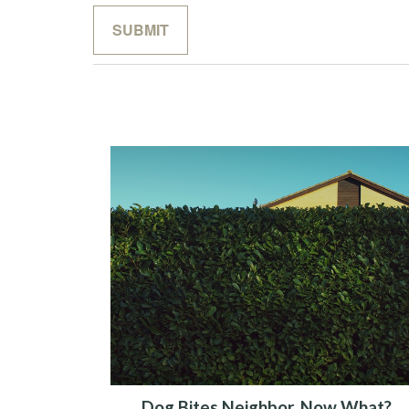
Dog Bites Neighbor. Now What?