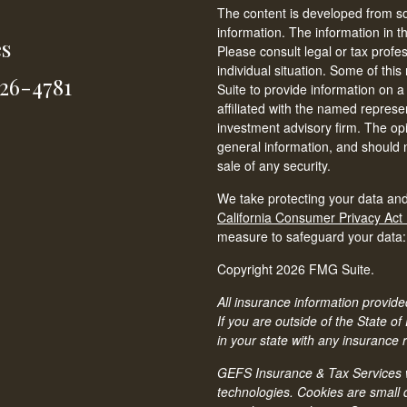
The content is developed from so
information. The information in th
es
Please consult legal or tax profe
individual situation. Some of t
826-4781
Suite to provide information on a
affiliated with the named represen
investment advisory firm. The op
general information, and should n
sale of any security.
We take protecting your data and
California Consumer Privacy Act
measure to safeguard your data
Copyright 2026 FMG Suite.
All insurance information provided
If you are outside of the State of
in your state with any insurance 
GEFS Insurance & Tax Services we
technologies. Cookies are small d