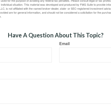
e used for the purpose of avoiding any federal tax penalties. Please consult legal or tax profes
 individual situation. This material was developed and produced by FMG Suite to provide infor
LC, is not affiliated with the named broker-dealer, state- or SEC-registered investment advis
vided are for general information, and should not be considered a solicitation for the purchas
e.
Have A Question About This Topic?
Email