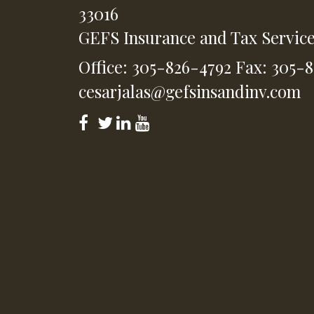
33016
GEFS Insurance and Tax Servic
Office: 305-826-4792
Fax: 305-
cesarjalas@gefsinsandinv.com