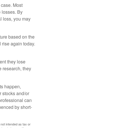
e case. Most
e losses. By
al loss, you may
uture based on the
 rise again today.
ent they lose
e research, they
nts happen,
r stocks and/or
 professional can
uenced by short-
 not intended as tax or