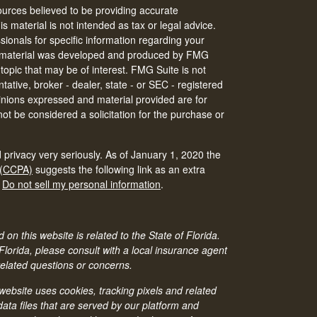
urces believed to be providing accurate
is material is not intended as tax or legal advice.
ssionals for specific information regarding your
his material was developed and produced by FMG
 topic that may be of interest. FMG Suite is not
tative, broker - dealer, state - or SEC - registered
inions expressed and material provided are for
ot be considered a solicitation for the purchase or
 privacy very seriously. As of January 1, 2020 the
 (CCPA)
suggests the following link as an extra
:
Do not sell my personal information
.
 on this website is related to the State of Florida.
 Florida, please consult with a local insurance agent
related questions or concerns.
bsite uses cookies, tracking pixels and related
ata files that are served by our platform and