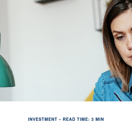
INVESTMENT
READ TIME: 3 MIN