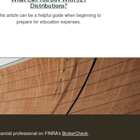
Distributions?
his article can be a helpful guide when beginning to
prepare for education expenses.
nancial professional on FINRA's
BrokerCheck
.