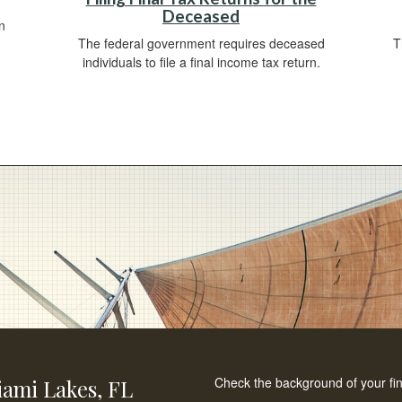
Deceased
n
The federal government requires deceased
T
individuals to file a final income tax return.
Check the background of your fi
ami Lakes,
FL