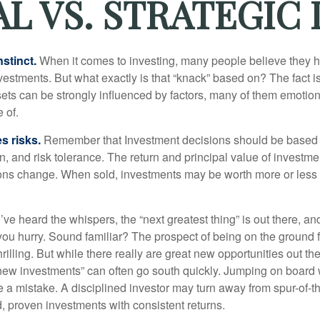
L VS. STRATEGIC 
nstinct.
When it comes to investing, many people believe they h
estments. But what exactly is that “knack” based on? The fact i
ets can be strongly influenced by factors, many of them emotion
 of.
s risks.
Remember that Investment decisions should be based
n, and risk tolerance. The return and principal value of investmen
ons change. When sold, investments may be worth more or less t
ve heard the whispers, the “next greatest thing” is out there, a
 you hurry. Sound familiar? The prospect of being on the ground f
hrilling. But while there really are great new opportunities out th
 new investments” can often go south quickly. Jumping on board w
e a mistake. A disciplined investor may turn away from spur-of-
, proven investments with consistent returns.