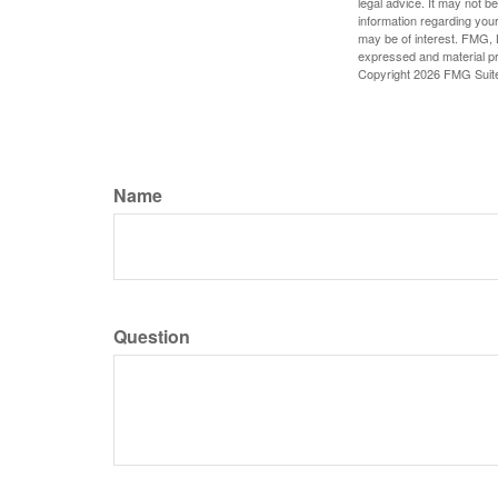
legal advice. It may not b
information regarding your
may be of interest. FMG, L
expressed and material pro
Copyright
2026 FMG Suit
Name
Question