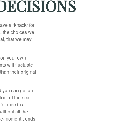
DECISIONS
ave a “knack” for
s, the choices we
al, that we may
 on your own
ts will fluctuate
han their original
nd you can get on
loor of the next
ere once in a
ithout all the
the-moment trends