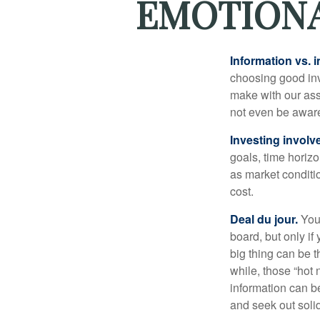
EMOTIONA
Information vs. i
choosing good inv
make with our ass
not even be aware
Investing involve
goals, time horizo
as market conditi
cost.
Deal du jour.
You’
board, but only if
big thing can be t
while, those “hot
information can b
and seek out solid