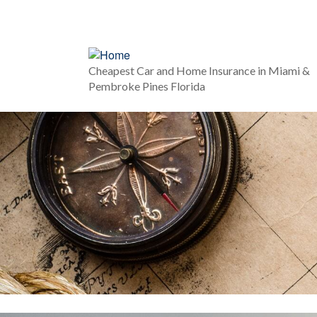
Cheapest Car and Home Insurance in Miami &
Pembroke Pines Florida