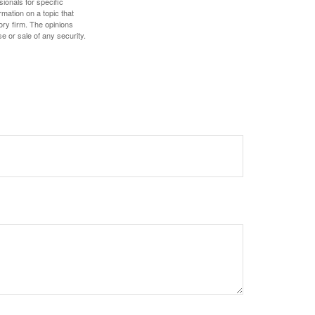
sionals for specific
mation on a topic that
ory firm. The opinions
e or sale of any security.