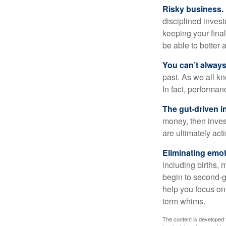
Risky business.
disciplined invest
keeping your fina
be able to better 
You can’t alway
past. As we all kn
In fact, performan
The gut-driven i
money, then inves
are ultimately act
Eliminating emot
including births, 
begin to second-gu
help you focus on
term whims.
The content is developed f