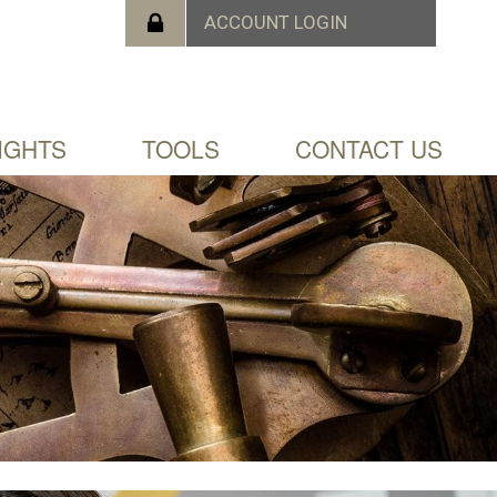
IGHTS
TOOLS
CONTACT US