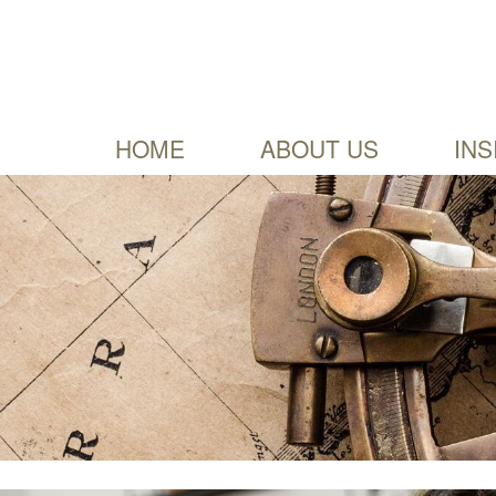
HOME
ABOUT US
INS