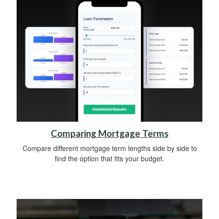
Comparing Mortgage Terms
Compare different mortgage term lengths side by side to
find the option that fits your budget.