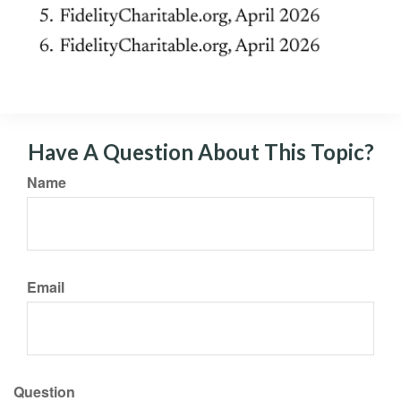
Have A Question About This Topic?
Name
Email
Question