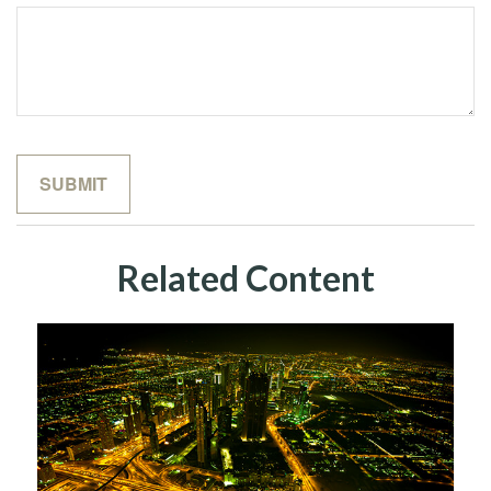
Related Content