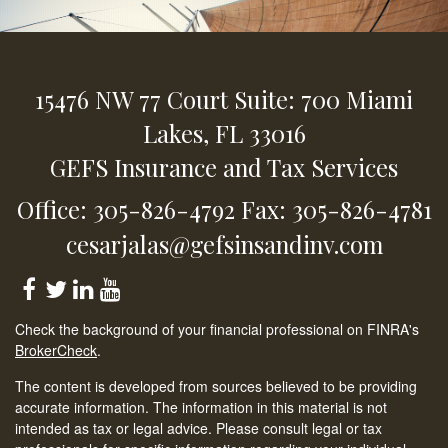
15476 NW 77 Court
Suite: 700
Miami
Lakes,
FL
33016
GEFS Insurance and Tax Services
Office: 305-826-4792
Fax: 305-826-4781
cesarjalas@gefsinsandinv.com
Check the background of your financial professional on FINRA's
BrokerCheck
.
The content is developed from sources believed to be providing
accurate information. The information in this material is not
intended as tax or legal advice. Please consult legal or tax