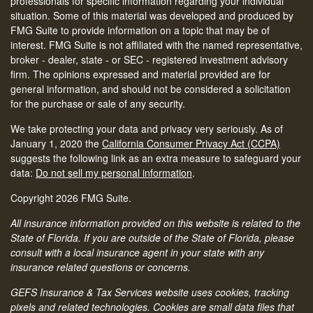
professionals for specific information regarding your individual
situation. Some of this material was developed and produced by
FMG Suite to provide information on a topic that may be of
interest. FMG Suite is not affiliated with the named representative,
broker - dealer, state - or SEC - registered investment advisory
firm. The opinions expressed and material provided are for
general information, and should not be considered a solicitation
for the purchase or sale of any security.
We take protecting your data and privacy very seriously. As of
January 1, 2020 the
California Consumer Privacy Act (CCPA)
suggests the following link as an extra measure to safeguard your
data:
Do not sell my personal information
.
Copyright 2026 FMG Suite.
All insurance information provided on this website is related to the
State of Florida. If you are outside of the State of Florida, please
consult with a local insurance agent in your state with any
insurance related questions or concerns.
GEFS Insurance & Tax Services website uses cookies, tracking
pixels and related technologies. Cookies are small data files that