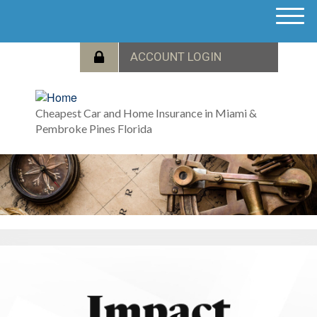
M
e
n
u
Cheapest Car and Home Insurance in Miami &
Pembroke Pines Florida