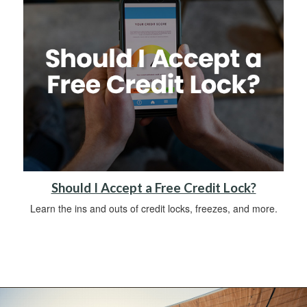
Should I Accept a Free Credit Lock?
Learn the ins and outs of credit locks, freezes, and more.