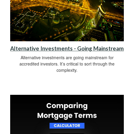
Alternative Investments - Going Mainstream
Alternative investments are going mainstream for
accredited investors. It’s critical to sort through the
complexity.