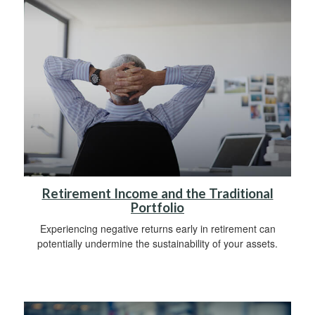
Retirement Income and the Traditional
Portfolio
Experiencing negative returns early in retirement can
potentially undermine the sustainability of your assets.