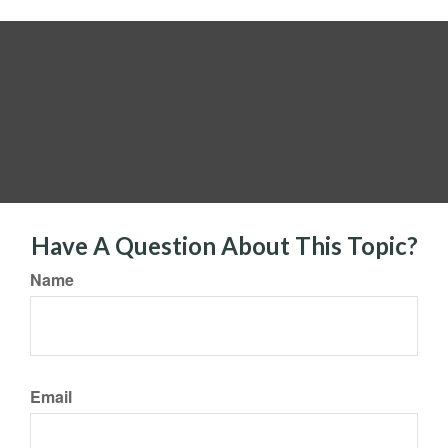
Have A Question About This Topic?
Name
Email