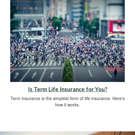
Is Term Life Insurance for You?
Term insurance is the simplest form of life insurance. Here's
how it works.