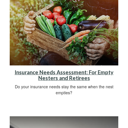
Insurance Needs Assessment: For Empty
Nesters and Retirees
Do your insurance needs stay the same when the nest
empties?