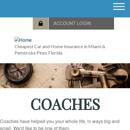
M
e
n
u
Cheapest Car and Home Insurance in Miami &
Pembroke Pines Florida
COACHES
Coaches have helped you your whole life, in ways big and
small. We'd like to be one of them.