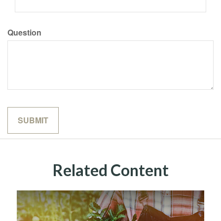
Question
Related Content