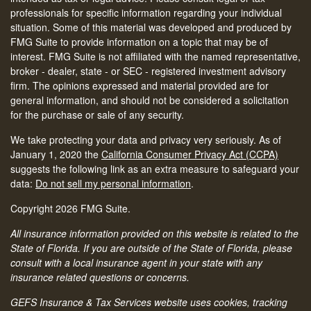
professionals for specific information regarding your individual
situation. Some of this material was developed and produced by
FMG Suite to provide information on a topic that may be of
interest. FMG Suite is not affiliated with the named representative,
broker - dealer, state - or SEC - registered investment advisory
firm. The opinions expressed and material provided are for
general information, and should not be considered a solicitation
for the purchase or sale of any security.
We take protecting your data and privacy very seriously. As of
January 1, 2020 the
California Consumer Privacy Act (CCPA)
suggests the following link as an extra measure to safeguard your
data:
Do not sell my personal information
.
Copyright 2026 FMG Suite.
All insurance information provided on this website is related to the
State of Florida. If you are outside of the State of Florida, please
consult with a local insurance agent in your state with any
insurance related questions or concerns.
GEFS Insurance & Tax Services website uses cookies, tracking