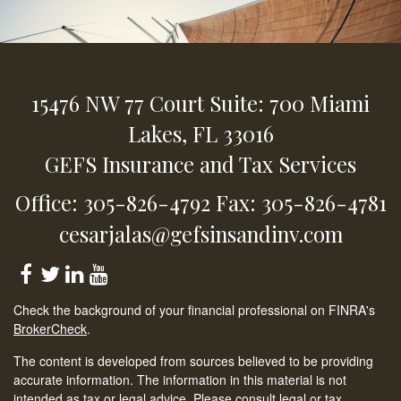
15476 NW 77 Court
Suite: 700
Miami
Lakes,
FL
33016
GEFS Insurance and Tax Services
Office: 305-826-4792
Fax: 305-826-4781
cesarjalas@gefsinsandinv.com
Check the background of your financial professional on FINRA's
BrokerCheck
.
The content is developed from sources believed to be providing
accurate information. The information in this material is not
intended as tax or legal advice. Please consult legal or tax