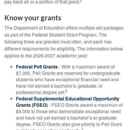
2
pay back all or a portion of that grant.
Know your grants
The Department of Education offers multiple aid packages
as part of the Federal Student Grant Program. The
following three are granted most often, and each has
different requirements for eligibility. The information below
applies to the 2026-2027 academic year:
Federal Pell Grants
- With a maximum award of
$7,395, Pell Grants are reserved for undergraduate
students who have exceptional financial need and
have not earned a bachelor’s, graduate, or
2
professional degree yet.
Federal Supplemental Educational Opportunity
Grants (FSEO)
- FSEO Grants award a maximum of
$4,000 to those who demonstrate exceptional need
and have not yet earned a bachelor’s or graduate
degree. FSEO Grants also give priority to Pell Grant
2