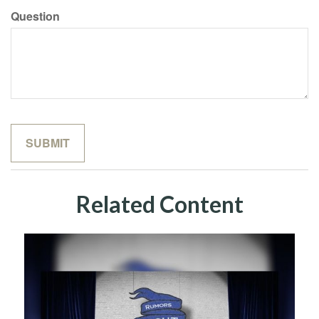
Question
Related Content