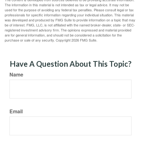
The information in this material is not intended as tax or legal advice. It may not be
used for the purpose of avoiding any federal tax penalties. Please consult legal or tax
professionals for specific information regarding your individual situation. This material
was developed and produced by FMG Suite to provide information on a topic that may
be of interest. FMG, LLC, is not affiliated with the named broker-dealer, state- or SEC-
registered investment advisory firm. The opinions expressed and material provided
are for general information, and should not be considered a solicitation for the
purchase or sale of any security. Copyright
2026 FMG Suite.
Have A Question About This Topic?
Name
Email