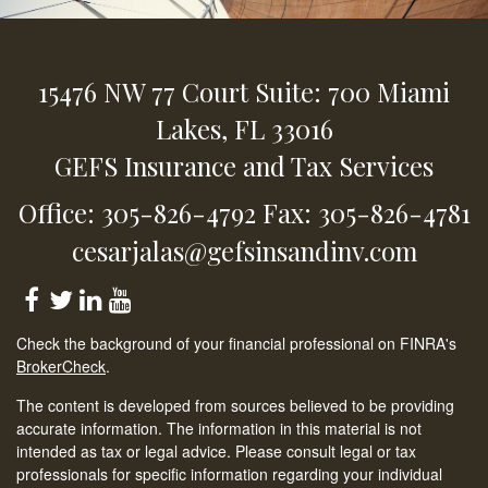
15476 NW 77 Court
Suite: 700
Miami
Lakes,
FL
33016
GEFS Insurance and Tax Services
Office: 305-826-4792
Fax: 305-826-4781
cesarjalas@gefsinsandinv.com
Check the background of your financial professional on FINRA's
BrokerCheck
.
The content is developed from sources believed to be providing
accurate information. The information in this material is not
intended as tax or legal advice. Please consult legal or tax
professionals for specific information regarding your individual