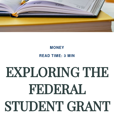
MONEY
READ TIME: 3 MIN
EXPLORING THE
FEDERAL
STUDENT GRANT