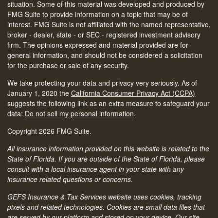
situation. Some of this material was developed and produced by
FMG Suite to provide information on a topic that may be of
interest. FMG Suite is not affiliated with the named representative,
broker - dealer, state - or SEC - registered investment advisory
firm. The opinions expressed and material provided are for
general information, and should not be considered a solicitation
for the purchase or sale of any security.
We take protecting your data and privacy very seriously. As of
January 1, 2020 the
California Consumer Privacy Act (CCPA)
suggests the following link as an extra measure to safeguard your
data:
Do not sell my personal information
.
Copyright 2026 FMG Suite.
All insurance information provided on this website is related to the
State of Florida. If you are outside of the State of Florida, please
consult with a local insurance agent in your state with any
insurance related questions or concerns.
GEFS Insurance & Tax Services website uses cookies, tracking
pixels and related technologies. Cookies are small data files that
are served by our platform and stored on your device. Our site