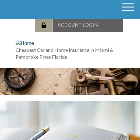
M
e
n
u
Cheapest Car and Home Insurance in Miami &
Pembroke Pines Florida