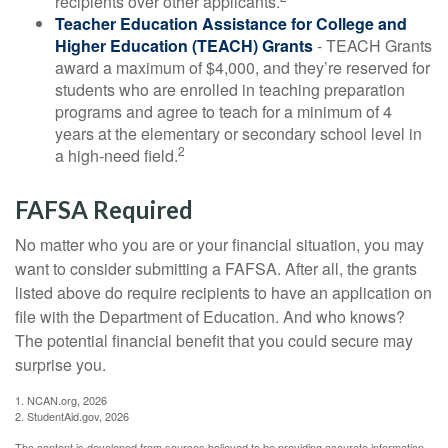
recipients over other applicants.
Teacher Education Assistance for College and
Higher Education (TEACH) Grants
- TEACH Grants
award a maximum of $4,000, and they’re reserved for
students who are enrolled in teaching preparation
programs and agree to teach for a minimum of 4
years at the elementary or secondary school level in
2
a high-need field.
FAFSA Required
No matter who you are or your financial situation, you may
want to consider submitting a FAFSA. After all, the grants
listed above do require recipients to have an application on
file with the Department of Education. And who knows?
The potential financial benefit that you could secure may
surprise you.
1. NCAN.org, 2026
2. StudentAid.gov, 2026
The content is developed from sources believed to be providing accurate information.