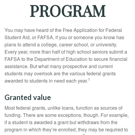
PROGRAM
You may have heard of the Free Application for Federal
Student Aid, or FAFSA, if you or someone you know has
plans to attend a college, career school, or university.
Every year, more than half of high school seniors submit a
FAFSA to the Department of Education to secure financial
assistance. But what many prospective and current
students may overlook are the various federal grants
1
awarded to students in need each year.
Granted value
Most federal grants, unlike loans, function as sources of
funding. There are some exceptions, though. For example,
if a student is awarded a grant but withdraws from the
program in which they’re enrolled, they may be required to