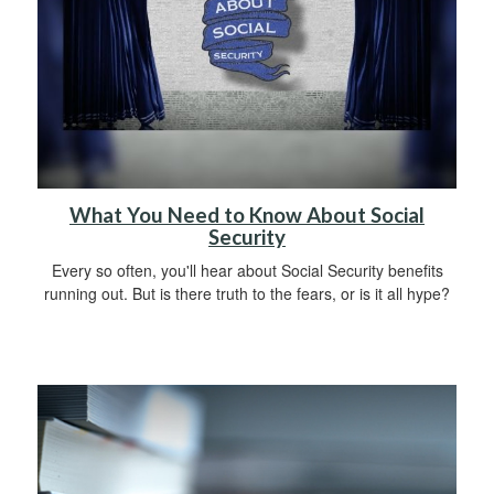
What You Need to Know About Social
Security
Every so often, you'll hear about Social Security benefits
running out. But is there truth to the fears, or is it all hype?