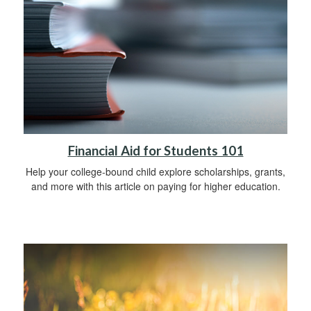
Financial Aid for Students 101
Help your college-bound child explore scholarships, grants,
and more with this article on paying for higher education.