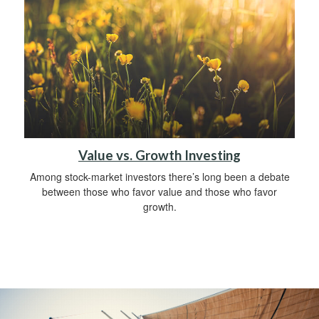
Value vs. Growth Investing
Among stock-market investors there’s long been a debate
between those who favor value and those who favor
growth.