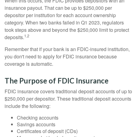
When this occurs, the FDIC provides depositors with an
insurance payout. That can be up to $250,000 per
depositor per institution for each account ownership
category. When two banks failed in Q1 2023, regulators
took steps above and beyond the $250,000 limit to protect
1,2
deposits.
Remember that if your bank is an FDIC-insured institution,
you don't need to apply for FDIC insurance because
coverage is automatic.
The Purpose of FDIC Insurance
FDIC insurance covers traditional deposit accounts of up to
$250,000 per depositor. These traditional deposit accounts
include the following:
Checking accounts
Savings accounts
Certificates of deposit (CDs)