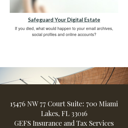
Safeguard Your Digital Estate
If you died, what would happen to your email archives,
social profiles and online accounts?
15476 NW 77 Court
Suite: 700
Miami
Lakes,
FL
33016
GEFS Insurance and Tax Services