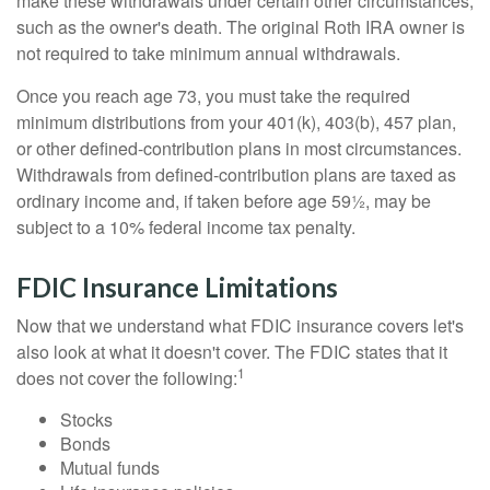
make these withdrawals under certain other circumstances,
such as the owner's death. The original Roth IRA owner is
not required to take minimum annual withdrawals.
Once you reach age 73, you must take the required
minimum distributions from your 401(k), 403(b), 457 plan,
or other defined-contribution plans in most circumstances.
Withdrawals from defined-contribution plans are taxed as
ordinary income and, if taken before age 59½, may be
subject to a 10% federal income tax penalty.
FDIC Insurance Limitations
Now that we understand what FDIC insurance covers let's
also look at what it doesn't cover. The FDIC states that it
1
does not cover the following:
Stocks
Bonds
Mutual funds