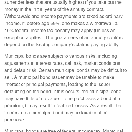
surrender fees that are usually highest if you take out the
money in the initial years of the annuity contract.
Withdrawals and income payments are taxed as ordinary
income. If, before age 59½, one makes a withdrawal, a
10% federal income tax penalty may apply (unless an
exception applies). The guarantees of an annuity contract
depend on the issuing company’s claims-paying ability.
Municipal bonds are subject to various risks, including
adjustments in interest rates, call risk, market conditions,
and default risk. Certain municipal bonds may be difficult to
sell. A municipal bond issuer may be unable to make
interest or principal payments, leading to the issuer
defaulting on the bond. If this occurs, the municipal bond
may have little or no value. If one purchases a bond at a
premium, it may result in realized losses. As a result, the
interest on a municipal bond may be taxable after
purchase.
Municipal bonds are free of federal income tax. Municipal