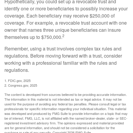
Hypothetically, you could set up a revocable trust and
identify one or more beneficiaries to possibly increase your
coverage. Each beneficiary may receive $250,000 of
coverage. For example, a revocable trust account with one
owner that names three unique beneficiaries can insure
2
themselves up to $750,000.
Remember, using a trust involves complex tax rules and
regulations. Before moving forward with a trust, consider
working with a professional familiar with the rules and
regulations.
1. FDIC.gov, 2025
2. Congress.gov, 2025
The content is developed from sources believed to be providing accurate information.
The information in this material is not intended as tax or legal advice. It may not be
used for the purpose of avoiding any federal tax penalties. Please consult legal or tax
professionals for specific information regarding your individual situation. This material
was developed and produced by FMG Suite to provide information on a topic that may
be of interest. FMG, LLC, is not affiliated with the named broker-dealer, state- or SEC-
registered investment advisory firm. The opinions expressed and material provided
are for general information, and should not be considered a solicitation for the
purchase or sale of any security. Copyright
2026 FMG Suite.