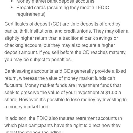
Money market bank deposit accounts
Prepaid cards (assuming they meet all FDIC
requirements)
Certificates of deposit (CD) are time deposits offered by
banks, thrift institutions, and credit unions. They may offer a
slightly higher return than a traditional bank savings or
checking account, but they may also require a higher
deposit amount. If you sell before the CD reaches maturity,
you may be subject to penalties.
Bank savings accounts and CDs generally provide a fixed
return, whereas the value of money market funds can
fluctuate. Money market funds are investment funds that
seek to preserve the value of your investment at $1.00 a
share. However, it’s possible to lose money by investing in
a money market fund.
In addition, the FDIC also insures retirement accounts in
which plan participants have the right to direct how they
invest the money, including: