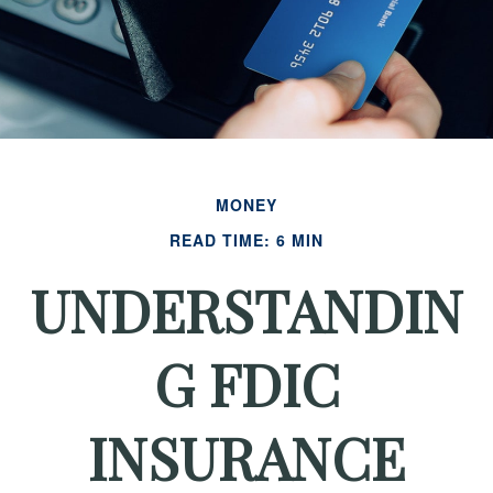
MONEY
READ TIME: 6 MIN
UNDERSTANDIN
G FDIC
INSURANCE