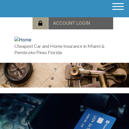
M
e
n
u
Cheapest Car and Home Insurance in Miami &
Pembroke Pines Florida