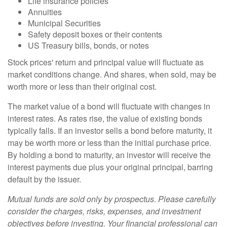
Life insurance policies
Annuities
Municipal Securities
Safety deposit boxes or their contents
US Treasury bills, bonds, or notes
Stock prices' return and principal value will fluctuate as
market conditions change. And shares, when sold, may be
worth more or less than their original cost.
The market value of a bond will fluctuate with changes in
interest rates. As rates rise, the value of existing bonds
typically falls. If an investor sells a bond before maturity, it
may be worth more or less than the initial purchase price.
By holding a bond to maturity, an investor will receive the
interest payments due plus your original principal, barring
default by the issuer.
Mutual funds are sold only by prospectus. Please carefully
consider the charges, risks, expenses, and investment
objectives before investing. Your financial professional can