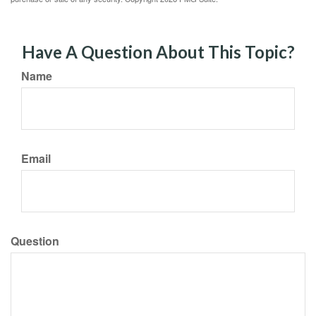
Have A Question About This Topic?
Name
Email
Question