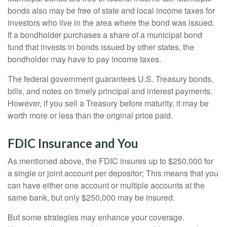
bonds also may be free of state and local income taxes for
investors who live in the area where the bond was issued.
If a bondholder purchases a share of a municipal bond
fund that invests in bonds issued by other states, the
bondholder may have to pay income taxes.
The federal government guarantees U.S. Treasury bonds,
bills, and notes on timely principal and interest payments.
However, if you sell a Treasury before maturity, it may be
worth more or less than the original price paid.
FDIC Insurance and You
As mentioned above, the FDIC insures up to $250,000 for
a single or joint account per depositor; This means that you
can have either one account or multiple accounts at the
same bank, but only $250,000 may be insured.
But some strategies may enhance your coverage.