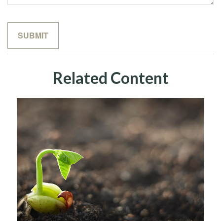
Related Content