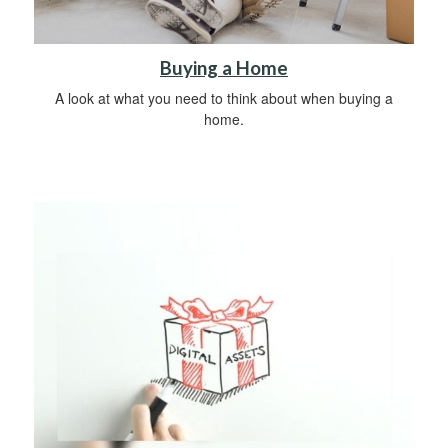
Buying a Home
A look at what you need to think about when buying a
home.