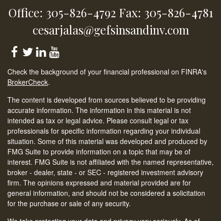
Office: 305-826-4792
Fax: 305-826-4781
cesarjalas@gefsinsandinv.com
Check the background of your financial professional on FINRA's
BrokerCheck
.
The content is developed from sources believed to be providing
accurate information. The information in this material is not
intended as tax or legal advice. Please consult legal or tax
professionals for specific information regarding your individual
situation. Some of this material was developed and produced by
FMG Suite to provide information on a topic that may be of
interest. FMG Suite is not affiliated with the named representative,
broker - dealer, state - or SEC - registered investment advisory
firm. The opinions expressed and material provided are for
general information, and should not be considered a solicitation
for the purchase or sale of any security.
We take protecting your data and privacy very seriously. As of