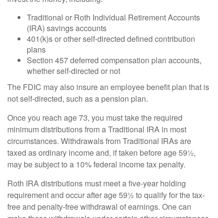
Traditional or Roth Individual Retirement Accounts
(IRA) savings accounts
401(k)s or other self-directed defined contribution
plans
Section 457 deferred compensation plan accounts,
whether self-directed or not
The FDIC may also insure an employee benefit plan that is
not self-directed, such as a pension plan.
Once you reach age 73, you must take the required
minimum distributions from a Traditional IRA in most
circumstances. Withdrawals from Traditional IRAs are
taxed as ordinary income and, if taken before age 59½,
may be subject to a 10% federal income tax penalty.
Roth IRA distributions must meet a five-year holding
requirement and occur after age 59½ to qualify for the tax-
free and penalty-free withdrawal of earnings. One can