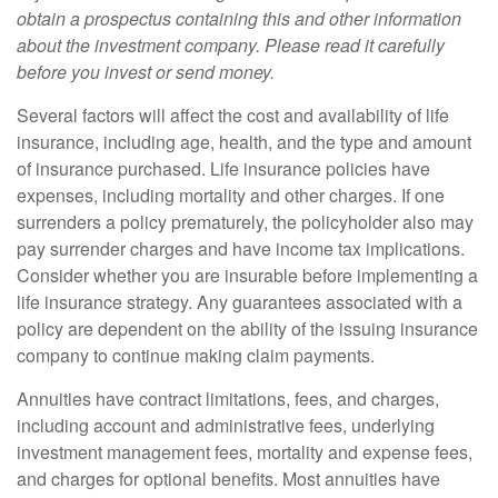
obtain a prospectus containing this and other information
about the investment company. Please read it carefully
before you invest or send money.
Several factors will affect the cost and availability of life
insurance, including age, health, and the type and amount
of insurance purchased. Life insurance policies have
expenses, including mortality and other charges. If one
surrenders a policy prematurely, the policyholder also may
pay surrender charges and have income tax implications.
Consider whether you are insurable before implementing a
life insurance strategy. Any guarantees associated with a
policy are dependent on the ability of the issuing insurance
company to continue making claim payments.
Annuities have contract limitations, fees, and charges,
including account and administrative fees, underlying
investment management fees, mortality and expense fees,
and charges for optional benefits. Most annuities have