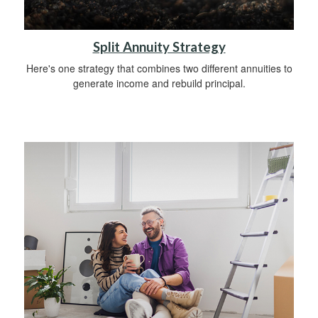
Split Annuity Strategy
Here's one strategy that combines two different annuities to
generate income and rebuild principal.