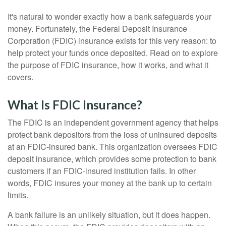
It's natural to wonder exactly how a bank safeguards your
money. Fortunately, the Federal Deposit Insurance
Corporation (FDIC) insurance exists for this very reason: to
help protect your funds once deposited. Read on to explore
the purpose of FDIC insurance, how it works, and what it
covers.
What Is FDIC Insurance?
The FDIC is an independent government agency that helps
protect bank depositors from the loss of uninsured deposits
at an FDIC-insured bank. This organization oversees FDIC
deposit insurance, which provides some protection to bank
customers if an FDIC-insured institution fails. In other
words, FDIC insures your money at the bank up to certain
limits.
A bank failure is an unlikely situation, but it does happen.