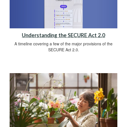
Understanding the SECURE Act 2.0
A timeline covering a few of the major provisions of the
SECURE Act 2.0.