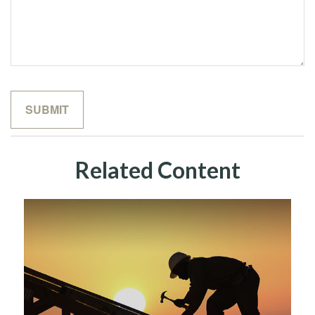
Related Content