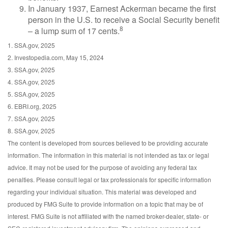
In January 1937, Earnest Ackerman became the first
person in the U.S. to receive a Social Security benefit
8
– a lump sum of 17 cents.
1. SSA.gov, 2025
2. Investopedia.com, May 15, 2024
3. SSA.gov, 2025
4. SSA.gov, 2025
5. SSA.gov, 2025
6. EBRI.org, 2025
7. SSA.gov, 2025
8. SSA.gov, 2025
The content is developed from sources believed to be providing accurate
information. The information in this material is not intended as tax or legal
advice. It may not be used for the purpose of avoiding any federal tax
penalties. Please consult legal or tax professionals for specific information
regarding your individual situation. This material was developed and
produced by FMG Suite to provide information on a topic that may be of
interest. FMG Suite is not affiliated with the named broker-dealer, state- or