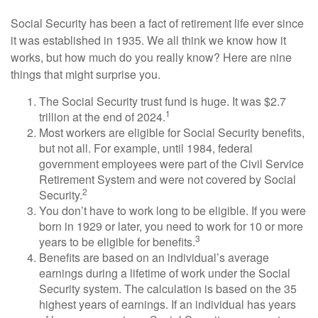
Social Security has been a fact of retirement life ever since
it was established in 1935. We all think we know how it
works, but how much do you really know? Here are nine
things that might surprise you.
The Social Security trust fund is huge. It was $2.7
1
trillion at the end of 2024.
Most workers are eligible for Social Security benefits,
but not all. For example, until 1984, federal
government employees were part of the Civil Service
Retirement System and were not covered by Social
2
Security.
You don’t have to work long to be eligible. If you were
born in 1929 or later, you need to work for 10 or more
3
years to be eligible for benefits.
Benefits are based on an individual’s average
earnings during a lifetime of work under the Social
Security system. The calculation is based on the 35
highest years of earnings. If an individual has years