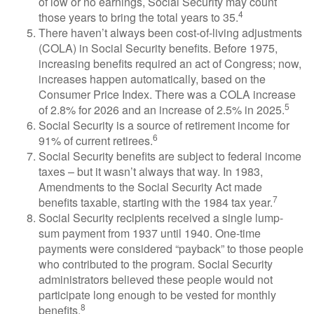
of low or no earnings, Social Security may count
4
those years to bring the total years to 35.
There haven’t always been cost-of-living adjustments
(COLA) in Social Security benefits. Before 1975,
increasing benefits required an act of Congress; now,
increases happen automatically, based on the
Consumer Price Index. There was a COLA increase
5
of 2.8% for 2026 and an increase of 2.5% in 2025.
Social Security is a source of retirement income for
6
91% of current retirees.
Social Security benefits are subject to federal income
taxes – but it wasn’t always that way. In 1983,
Amendments to the Social Security Act made
7
benefits taxable, starting with the 1984 tax year.
Social Security recipients received a single lump-
sum payment from 1937 until 1940. One-time
payments were considered “payback” to those people
who contributed to the program. Social Security
administrators believed these people would not
participate long enough to be vested for monthly
8
benefits.