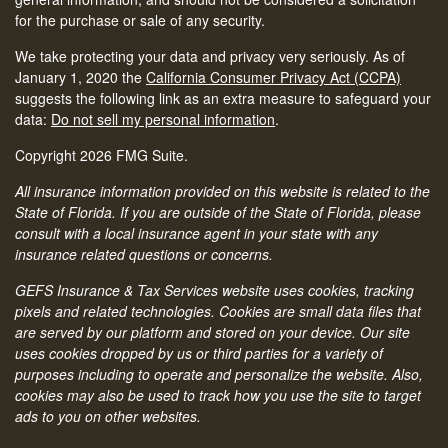
for the purchase or sale of any security.
We take protecting your data and privacy very seriously. As of
January 1, 2020 the
California Consumer Privacy Act (CCPA)
suggests the following link as an extra measure to safeguard your
data:
Do not sell my personal information
.
Copyright 2026 FMG Suite.
All insurance information provided on this website is related to the
State of Florida. If you are outside of the State of Florida, please
consult with a local insurance agent in your state with any
insurance related questions or concerns.
GEFS Insurance & Tax Services website uses cookies, tracking
pixels and related technologies. Cookies are small data files that
are served by our platform and stored on your device. Our site
uses cookies dropped by us or third parties for a variety of
purposes including to operate and personalize the website. Also,
cookies may also be used to track how you use the site to target
ads to you on other websites.