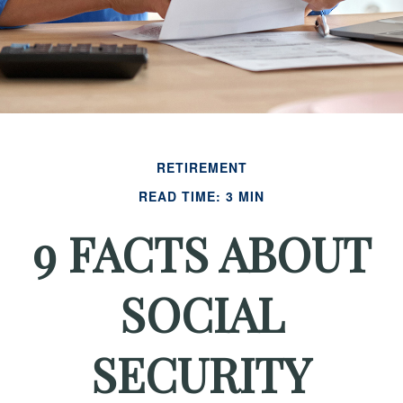
RETIREMENT
READ TIME: 3 MIN
9 FACTS ABOUT
SOCIAL
SECURITY