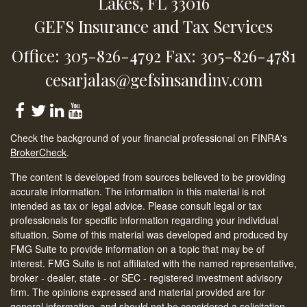
Lakes,
FL
33016
GEFS Insurance and Tax Services
Office: 305-826-4792
Fax: 305-826-4781
cesarjalas@gefsinsandinv.com
Check the background of your financial professional on FINRA's
BrokerCheck
.
The content is developed from sources believed to be providing
accurate information. The information in this material is not
intended as tax or legal advice. Please consult legal or tax
professionals for specific information regarding your individual
situation. Some of this material was developed and produced by
FMG Suite to provide information on a topic that may be of
interest. FMG Suite is not affiliated with the named representative,
broker - dealer, state - or SEC - registered investment advisory
firm. The opinions expressed and material provided are for
general information, and should not be considered a solicitation