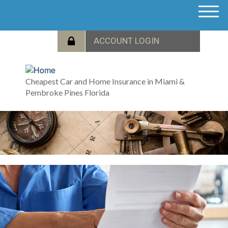
M
e
n
u
Cheapest Car and Home Insurance in Miami &
Pembroke Pines Florida