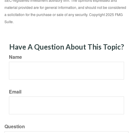
SEC-registered investment advisory firm. The opinions expressed and
material provided are for general information, and should not be considered
a solicitation for the purchase or sale of any security. Copyright 2025 FMG
Suite.
Have A Question About This Topic?
Name
Email
Question