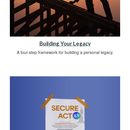
Building Your Legacy
A four-step framework for building a personal legacy.