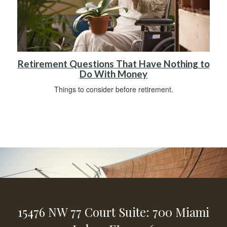
Retirement Questions That Have Nothing to
Do With Money
Things to consider before retirement.
15476 NW 77 Court
Suite: 700
Miami