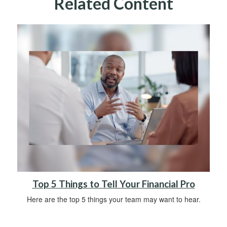
Related Content
Top 5 Things to Tell Your Financial Pro
Here are the top 5 things your team may want to hear.