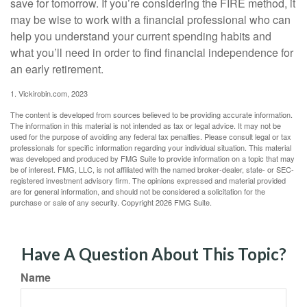
save for tomorrow. If you’re considering the FIRE method, it
may be wise to work with a financial professional who can
help you understand your current spending habits and
what you’ll need in order to find financial independence for
an early retirement.
1. Vickirobin.com, 2023
The content is developed from sources believed to be providing accurate information.
The information in this material is not intended as tax or legal advice. It may not be
used for the purpose of avoiding any federal tax penalties. Please consult legal or tax
professionals for specific information regarding your individual situation. This material
was developed and produced by FMG Suite to provide information on a topic that may
be of interest. FMG, LLC, is not affiliated with the named broker-dealer, state- or SEC-
registered investment advisory firm. The opinions expressed and material provided
are for general information, and should not be considered a solicitation for the
purchase or sale of any security. Copyright
2026 FMG Suite.
Have A Question About This Topic?
Name