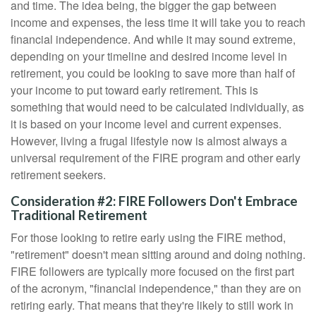
and time. The idea being, the bigger the gap between
income and expenses, the less time it will take you to reach
financial independence. And while it may sound extreme,
depending on your timeline and desired income level in
retirement, you could be looking to save more than half of
your income to put toward early retirement. This is
something that would need to be calculated individually, as
it is based on your income level and current expenses.
However, living a frugal lifestyle now is almost always a
universal requirement of the FIRE program and other early
retirement seekers.
Consideration #2: FIRE Followers Don't Embrace
Traditional Retirement
For those looking to retire early using the FIRE method,
"retirement" doesn't mean sitting around and doing nothing.
FIRE followers are typically more focused on the first part
of the acronym, "financial independence," than they are on
retiring early. That means that they're likely to still work in