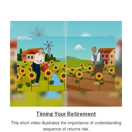
Timing Your Retirement
This short video illustrates the importance of understanding
sequence of returns risk.