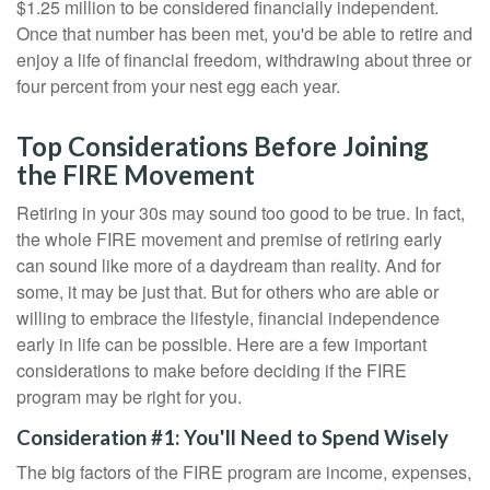
$1.25 million to be considered financially independent.
Once that number has been met, you'd be able to retire and
enjoy a life of financial freedom, withdrawing about three or
four percent from your nest egg each year.
Top Considerations Before Joining
the FIRE Movement
Retiring in your 30s may sound too good to be true. In fact,
the whole FIRE movement and premise of retiring early
can sound like more of a daydream than reality. And for
some, it may be just that. But for others who are able or
willing to embrace the lifestyle, financial independence
early in life can be possible. Here are a few important
considerations to make before deciding if the FIRE
program may be right for you.
Consideration #1: You'll Need to Spend Wisely
The big factors of the FIRE program are income, expenses,