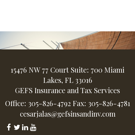
15476 NW 77 Court
Suite: 700
Miami
Lakes,
FL
33016
GEFS Insurance and Tax Services
Office: 305-826-4792
Fax: 305-826-4781
cesarjalas@gefsinsandinv.com