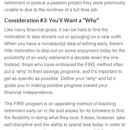
retirement or pursue a passion project they were previously
unable to due to the confines of a full-time job.
Consideration #3: You'll Want a "Why"
Like many financial goals, it can be hard to find the
motivation to skip dinners out or splurging on a new outfit.
When you have a nondescript idea of retiring early, there's
little motivation to skip out on some enjoyment today for the
possibility of an early retirement a decade down the line.
Instead, those who have embraced the FIRE method often
put a “why” to their savings programs, and it’s important to
get as specific as possible. Define your “why” and let it
guide you in making positive progress toward your
financial independence.
The FIRE program is an appealing method of reaching
retirement early on in life and allows for its followers to find
the flexibility in doing what they love. It does, however, take
self-discipline and the ability to spend less today in order to