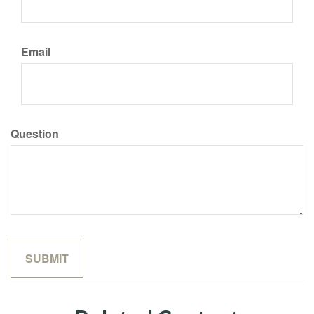
Email
Question