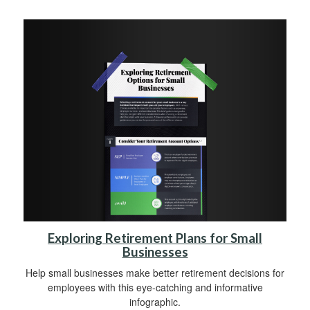
Exploring Retirement Plans for Small
Businesses
Help small businesses make better retirement decisions for
employees with this eye-catching and informative
infographic.