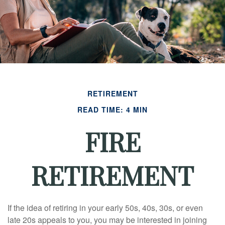
RETIREMENT
READ TIME: 4 MIN
FIRE
RETIREMENT
If the idea of retiring in your early 50s, 40s, 30s, or even
late 20s appeals to you, you may be interested in joining