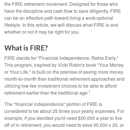
the FIRE retirement movement. Designed for those who
have the discipline and cash flow to save diligently, FIRE
can be an effective path toward living a work-optional
lifestyle. In this article, we will discuss what FIRE is and
whether or not it may be right for you.
What is FIRE?
FIRE stands for "Financial Independence, Retire Early."
This program, inspired by Vicki Robin's book "Your Money
or Your Life," is built on the premise of saving more money
month-to-month than traditional retirement approaches and
utilizing low-fee investment choices to be able to afford
1
retirement earlier than the traditional age.
The "financial independence" portion of FIRE is
considered to be about 25 times your yearly expenses. For
example, if you decided you'd need $50,000 a year to live
off of in retirement, you would need to save 50,000 x 25, or