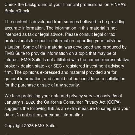
Check the background of your financial professional on FINRA's
BrokerCheck
.
The content is developed from sources believed to be providing
accurate information. The information in this material is not
intended as tax or legal advice. Please consult legal or tax
professionals for specific information regarding your individual
situation. Some of this material was developed and produced by
FMG Suite to provide information on a topic that may be of
interest. FMG Suite is not affiliated with the named representative,
broker - dealer, state - or SEC - registered investment advisory
firm. The opinions expressed and material provided are for
general information, and should not be considered a solicitation
for the purchase or sale of any security.
We take protecting your data and privacy very seriously. As of
January 1, 2020 the
California Consumer Privacy Act (CCPA)
suggests the following link as an extra measure to safeguard your
data:
Do not sell my personal information
.
Copyright 2026 FMG Suite.