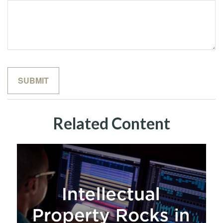
Related Content