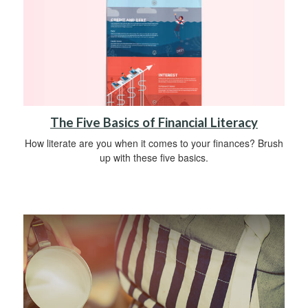
The Five Basics of Financial Literacy
How literate are you when it comes to your finances? Brush
up with these five basics.