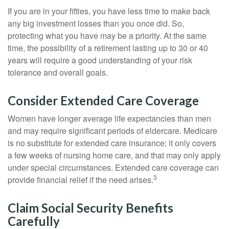
If you are in your fifties, you have less time to make back
any big investment losses than you once did. So,
protecting what you have may be a priority. At the same
time, the possibility of a retirement lasting up to 30 or 40
years will require a good understanding of your risk
tolerance and overall goals.
Consider Extended Care Coverage
Women have longer average life expectancies than men
and may require significant periods of eldercare. Medicare
is no substitute for extended care insurance; it only covers
a few weeks of nursing home care, and that may only apply
under special circumstances. Extended care coverage can
3
provide financial relief if the need arises.
Claim Social Security Benefits
Carefully