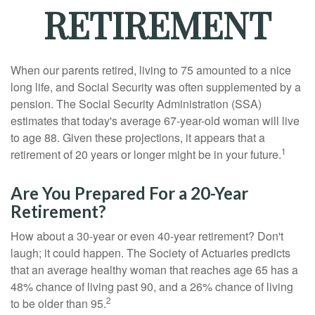
RETIREMENT
When our parents retired, living to 75 amounted to a nice
long life, and Social Security was often supplemented by a
pension. The Social Security Administration (SSA)
estimates that today's average 67-year-old woman will live
to age 88. Given these projections, it appears that a
1
retirement of 20 years or longer might be in your future.
Are You Prepared For a 20-Year
Retirement?
How about a 30-year or even 40-year retirement? Don't
laugh; it could happen. The Society of Actuaries predicts
that an average healthy woman that reaches age 65 has a
48% chance of living past 90, and a 26% chance of living
2
to be older than 95.