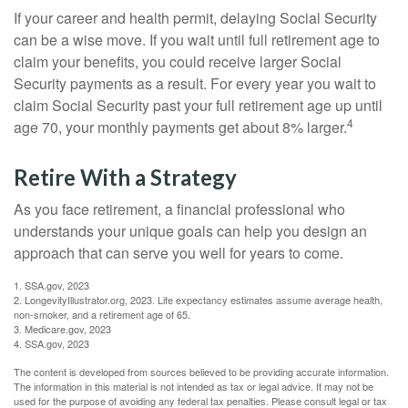
If your career and health permit, delaying Social Security
can be a wise move. If you wait until full retirement age to
claim your benefits, you could receive larger Social
Security payments as a result. For every year you wait to
claim Social Security past your full retirement age up until
4
age 70, your monthly payments get about 8% larger.
Retire With a Strategy
As you face retirement, a financial professional who
understands your unique goals can help you design an
approach that can serve you well for years to come.
1. SSA.gov, 2023
2. LongevityIllustrator.org, 2023. Life expectancy estimates assume average health,
non-smoker, and a retirement age of 65.
3. Medicare.gov, 2023
4. SSA.gov, 2023
The content is developed from sources believed to be providing accurate information.
The information in this material is not intended as tax or legal advice. It may not be
used for the purpose of avoiding any federal tax penalties. Please consult legal or tax