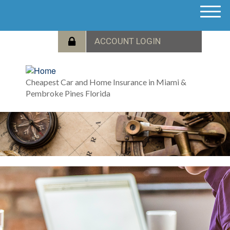
M
e
n
u
Cheapest Car and Home Insurance in Miami &
Pembroke Pines Florida