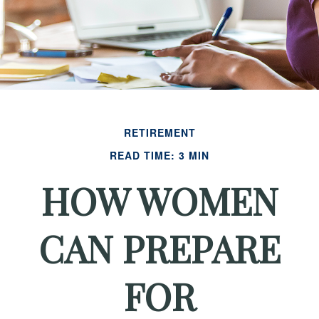
RETIREMENT
READ TIME: 3 MIN
HOW WOMEN
CAN PREPARE
FOR