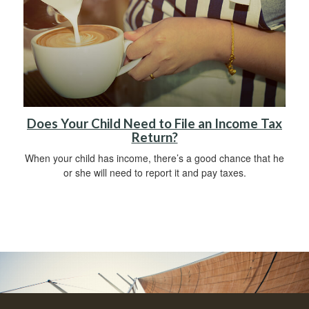
Does Your Child Need to File an Income Tax
Return?
When your child has income, there’s a good chance that he
or she will need to report it and pay taxes.