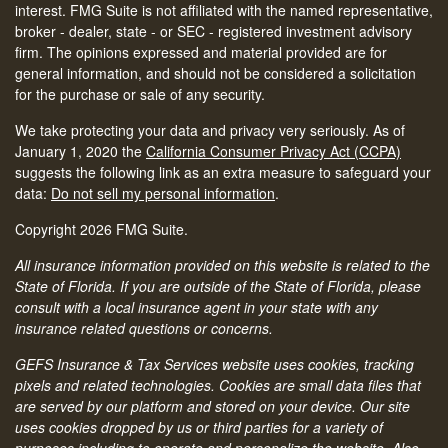
interest. FMG Suite is not affiliated with the named representative,
broker - dealer, state - or SEC - registered investment advisory
firm. The opinions expressed and material provided are for
general information, and should not be considered a solicitation
for the purchase or sale of any security.
We take protecting your data and privacy very seriously. As of
January 1, 2020 the
California Consumer Privacy Act (CCPA)
suggests the following link as an extra measure to safeguard your
data:
Do not sell my personal information
.
Copyright 2026 FMG Suite.
All insurance information provided on this website is related to the
State of Florida. If you are outside of the State of Florida, please
consult with a local insurance agent in your state with any
insurance related questions or concerns.
GEFS Insurance & Tax Services website uses cookies, tracking
pixels and related technologies. Cookies are small data files that
are served by our platform and stored on your device. Our site
uses cookies dropped by us or third parties for a variety of
purposes including to operate and personalize the website. Also,