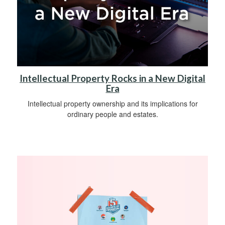
Intellectual Property Rocks in a New Digital
Era
Intellectual property ownership and its implications for
ordinary people and estates.