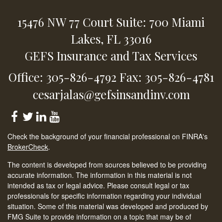
15476 NW 77 Court
Suite: 700
Miami
Lakes,
FL
33016
GEFS Insurance and Tax Services
Office: 305-826-4792
Fax: 305-826-4781
cesarjalas@gefsinsandinv.com
Check the background of your financial professional on FINRA's
BrokerCheck
.
The content is developed from sources believed to be providing
accurate information. The information in this material is not
intended as tax or legal advice. Please consult legal or tax
professionals for specific information regarding your individual
situation. Some of this material was developed and produced by
FMG Suite to provide information on a topic that may be of