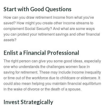
Start with Good Questions
How can you draw retirement income from what you've
saved? How might you create other income streams to
complement Social Security? And what are some ways
you can protect your retirement savings and other financial
assets?
Enlist a Financial Professional
The right person can give you some good ideas, especially
one who understands the challenges women face in
saving for retirement. These may include income inequality
or time out of the workforce due to childcare or eldercare. It
could also mean helping you maintain financial equilibrium
in the wake of divorce or the death of a spouse.
Invest Strategically