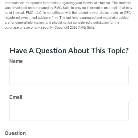
professionals for specific information regarding your individual situation. This material
was developed and produced by FMG Suite to provide information on a topic that may
be of interest. FMG, LLC, is not affiliated with the named broker-dealer, state- or SEC-
registered investment advisory firm. The opinions expressed and material provided
are for general information, and should not be considered a solicitation for the
purchase or sale of any security. Copyright
2026 FMG Suite.
Have A Question About This Topic?
Name
Email
Question