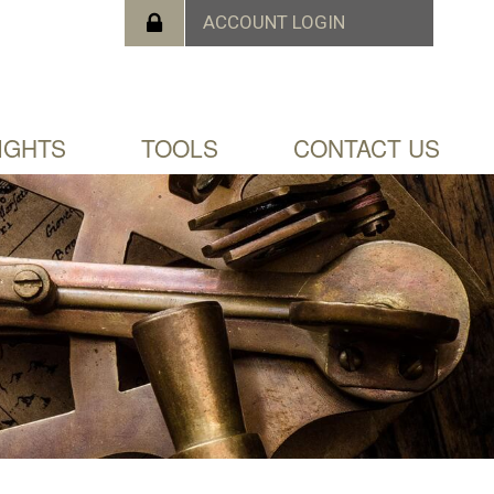
IGHTS
TOOLS
CONTACT US