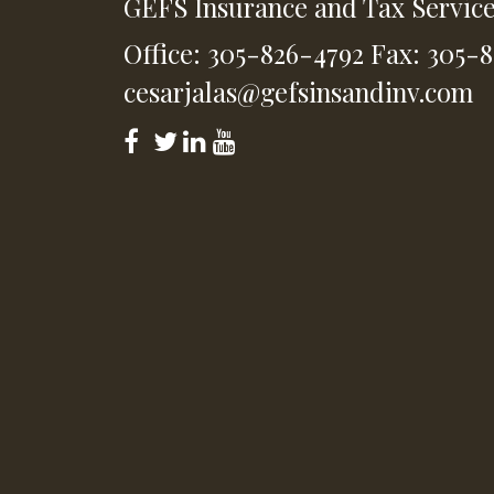
GEFS Insurance and Tax Servic
Office: 305-826-4792
Fax: 305-
cesarjalas@gefsinsandinv.com