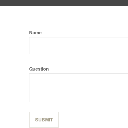
Name
Question