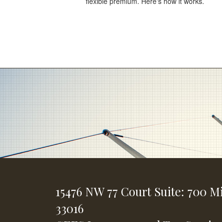
flexible premium. Here's how it works.
15476 NW 77 Court
Suite: 700
Mi
33016