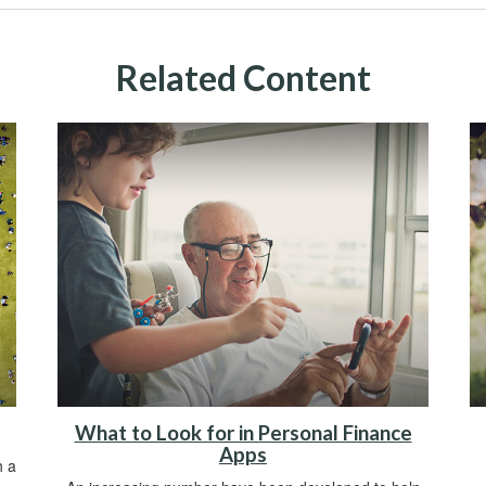
Related Content
What to Look for in Personal Finance
Apps
h a