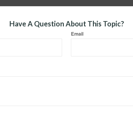
Have A Question About This Topic?
Email