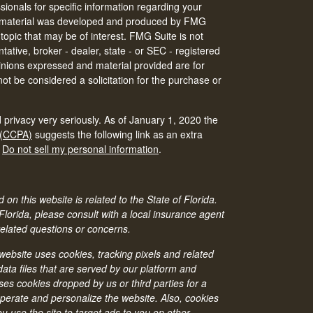
ssionals for specific information regarding your
his material was developed and produced by FMG
 topic that may be of interest. FMG Suite is not
tative, broker - dealer, state - or SEC - registered
inions expressed and material provided are for
ot be considered a solicitation for the purchase or
 privacy very seriously. As of January 1, 2020 the
 (CCPA)
suggests the following link as an extra
:
Do not sell my personal information
.
 on this website is related to the State of Florida.
 Florida, please consult with a local insurance agent
related questions or concerns.
bsite uses cookies, tracking pixels and related
ata files that are served by our platform and
ses cookies dropped by us or third parties for a
operate and personalize the website. Also, cookies
 use the site to target ads to you on other