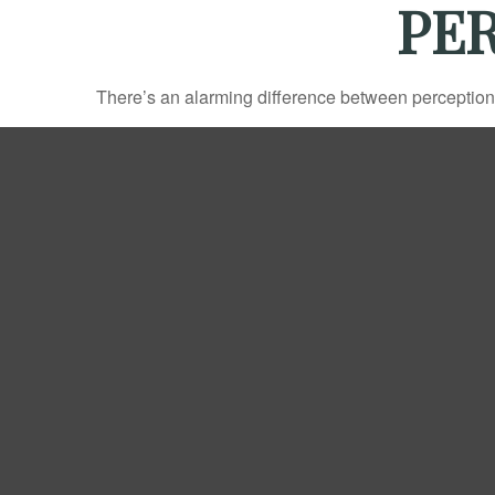
PER
There’s an alarming difference between perception an