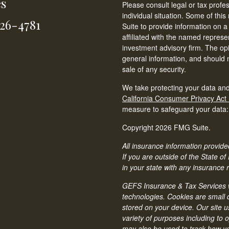
es
Please consult legal or tax profe
individual situation. Some of t
826-4781
Suite to provide information on a
affiliated with the named represen
investment advisory firm. The op
general information, and should n
sale of any security.
We take protecting your data and
California Consumer Privacy Act
measure to safeguard your data
Copyright 2026 FMG Suite.
All insurance information provided
If you are outside of the State of
in your state with any insurance 
GEFS Insurance & Tax Services we
technologies. Cookies are small d
stored on your device. Our site u
variety of purposes including to 
may also be used to track how you