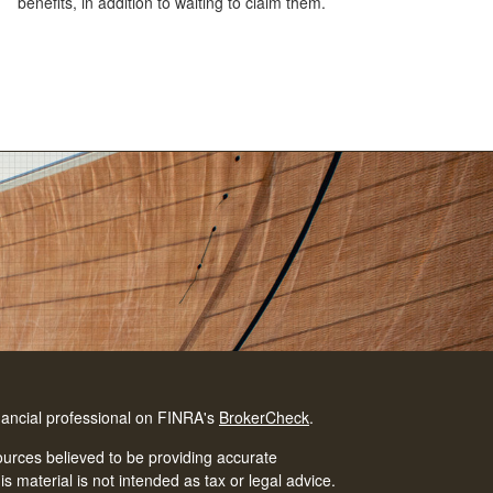
benefits, in addition to waiting to claim them.
nancial professional on FINRA's
BrokerCheck
.
urces believed to be providing accurate
is material is not intended as tax or legal advice.