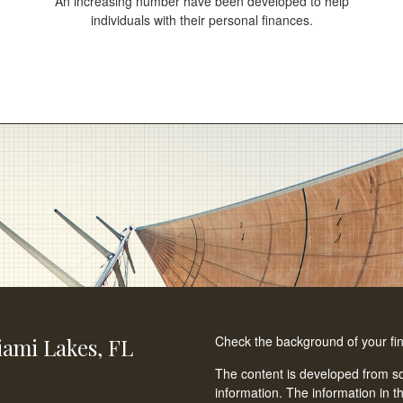
An increasing number have been developed to help
individuals with their personal finances.
Check the background of your fi
ami Lakes,
FL
The content is developed from so
information. The information in th