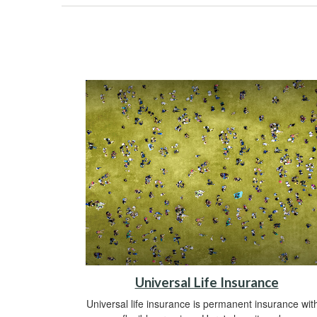
Universal Life Insurance
Universal life insurance is permanent insurance wit