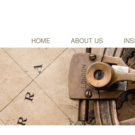
HOME
ABOUT US
INS