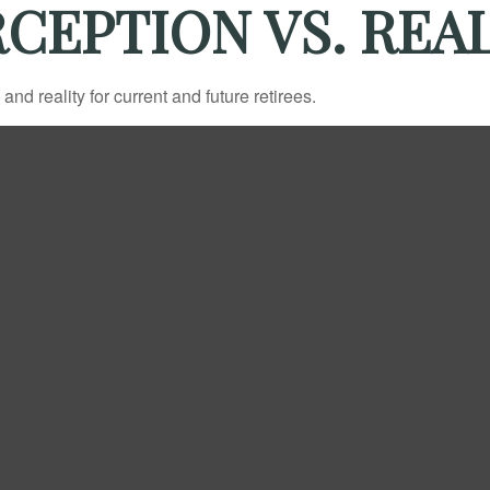
CEPTION VS. REA
d reality for current and future retirees.