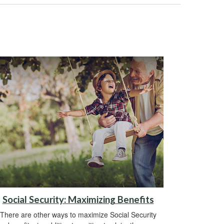
Social Security: Maximizing Benefits
There are other ways to maximize Social Security