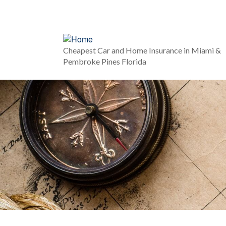
Cheapest Car and Home Insurance in Miami &
Pembroke Pines Florida