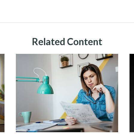
Related Content