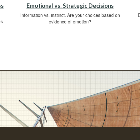
ss
Emotional vs. Strategic Decisions
Information vs. instinct. Are your choices based on
E
es
evidence of emotion?