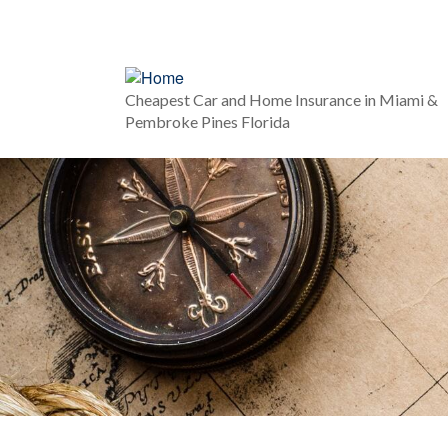
Cheapest Car and Home Insurance in Miami &
Pembroke Pines Florida