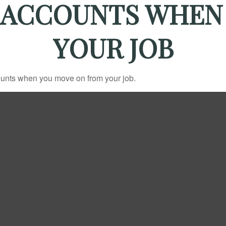
 ACCOUNTS WHEN
YOUR JOB
counts when you move on from your job.