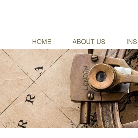
HOME
ABOUT US
INS