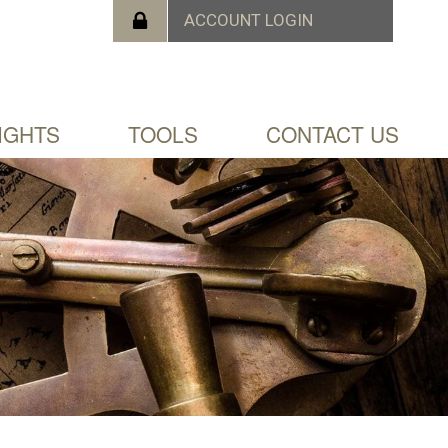
IGHTS
TOOLS
CONTACT US