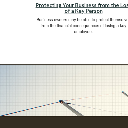
Protecting Your Business from the Lo
of a Key Person
Business owners may be able to protect themselv
from the financial consequences of losing a key
employee.