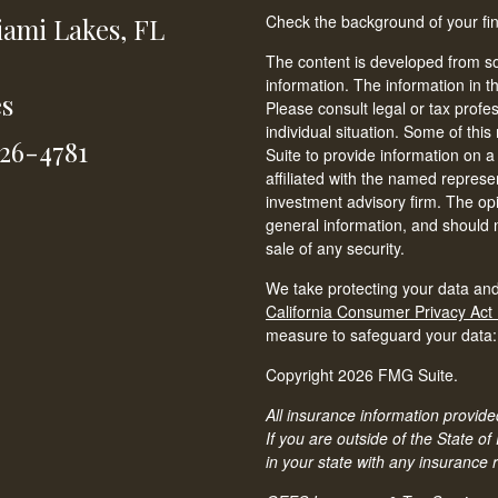
Check the background of your fi
ami Lakes,
FL
The content is developed from so
information. The information in th
es
Please consult legal or tax profe
individual situation. Some of t
826-4781
Suite to provide information on a
affiliated with the named represen
investment advisory firm. The op
general information, and should n
sale of any security.
We take protecting your data and
California Consumer Privacy Act
measure to safeguard your data
Copyright 2026 FMG Suite.
All insurance information provided
If you are outside of the State of
in your state with any insurance 