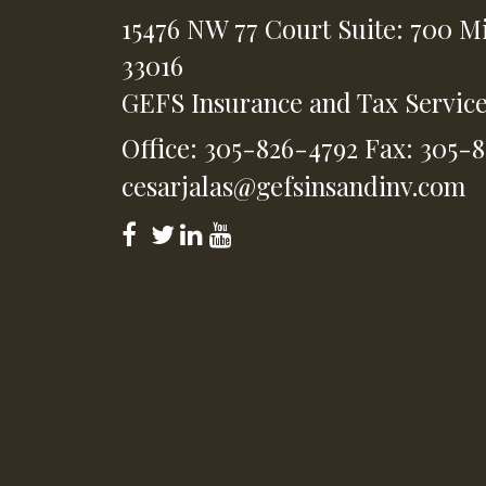
15476 NW 77 Court
Suite: 700
Mi
33016
GEFS Insurance and Tax Servic
Office: 305-826-4792
Fax: 305-
cesarjalas@gefsinsandinv.com