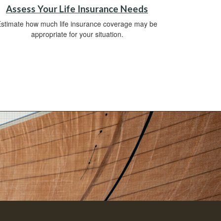
Assess Your Life Insurance Needs
stimate how much life insurance coverage may be
appropriate for your situation.