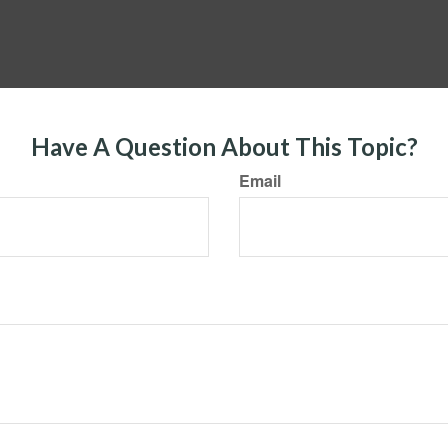
Have A Question About This Topic?
Email