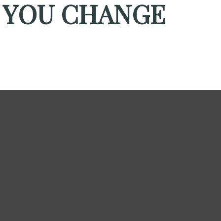
 YOU CHANGE