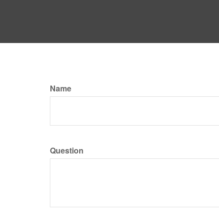
Name
Question