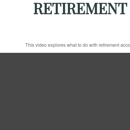
RETIREMENT
This video explores what to do with retirement ac