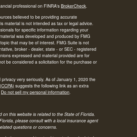
nancial professional on FINRA's
BrokerCheck
.
urces believed to be providing accurate
is material is not intended as tax or legal advice.
ssionals for specific information regarding your
his material was developed and produced by FMG
 topic that may be of interest. FMG Suite is not
tative, broker - dealer, state - or SEC - registered
inions expressed and material provided are for
ot be considered a solicitation for the purchase or
 privacy very seriously. As of January 1, 2020 the
 (CCPA)
suggests the following link as an extra
:
Do not sell my personal information
.
 on this website is related to the State of Florida.
 Florida, please consult with a local insurance agent
related questions or concerns.