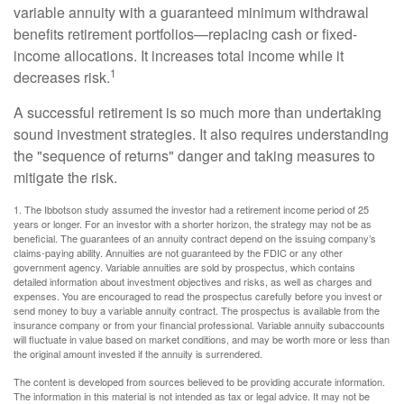
variable annuity with a guaranteed minimum withdrawal
benefits retirement portfolios—replacing cash or fixed-
income allocations. It increases total income while it
1
decreases risk.
A successful retirement is so much more than undertaking
sound investment strategies. It also requires understanding
the "sequence of returns" danger and taking measures to
mitigate the risk.
1. The Ibbotson study assumed the investor had a retirement income period of 25
years or longer. For an investor with a shorter horizon, the strategy may not be as
beneficial. The guarantees of an annuity contract depend on the issuing company’s
claims-paying ability. Annuities are not guaranteed by the FDIC or any other
government agency. Variable annuities are sold by prospectus, which contains
detailed information about investment objectives and risks, as well as charges and
expenses. You are encouraged to read the prospectus carefully before you invest or
send money to buy a variable annuity contract. The prospectus is available from the
insurance company or from your financial professional. Variable annuity subaccounts
will fluctuate in value based on market conditions, and may be worth more or less than
the original amount invested if the annuity is surrendered.
The content is developed from sources believed to be providing accurate information.
The information in this material is not intended as tax or legal advice. It may not be