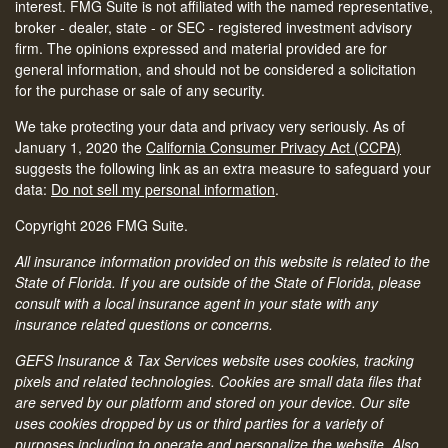
interest. FMG Suite is not affiliated with the named representative,
broker - dealer, state - or SEC - registered investment advisory
firm. The opinions expressed and material provided are for
general information, and should not be considered a solicitation
for the purchase or sale of any security.
We take protecting your data and privacy very seriously. As of
January 1, 2020 the
California Consumer Privacy Act (CCPA)
suggests the following link as an extra measure to safeguard your
data:
Do not sell my personal information
.
Copyright 2026 FMG Suite.
All insurance information provided on this website is related to the
State of Florida. If you are outside of the State of Florida, please
consult with a local insurance agent in your state with any
insurance related questions or concerns.
GEFS Insurance & Tax Services website uses cookies, tracking
pixels and related technologies. Cookies are small data files that
are served by our platform and stored on your device. Our site
uses cookies dropped by us or third parties for a variety of
purposes including to operate and personalize the website. Also,