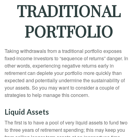
TRADITIONAL
PORTFOLIO
Taking withdrawals from a traditional portfolio exposes
fixed-income investors to “sequence of returns” danger. In
other words, experiencing negative returns early in
retirement can deplete your portfolio more quickly than
expected and potentially undermine the sustainability of
your assets. So you may want to consider a couple of
strategies to help manage this concern.
Liquid Assets
The first is to have a pool of very liquid assets to fund two
to three years of retirement spending; this may keep you