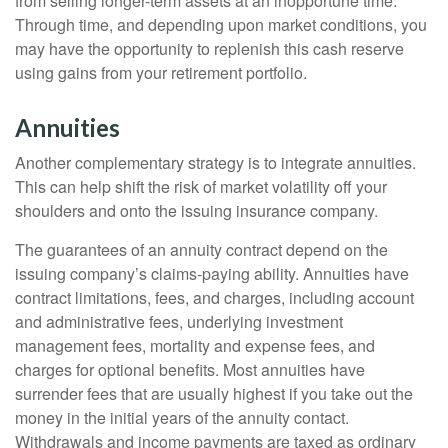
from selling longer-term assets at an inopportune time.
Through time, and depending upon market conditions, you
may have the opportunity to replenish this cash reserve
using gains from your retirement portfolio.
Annuities
Another complementary strategy is to integrate annuities.
This can help shift the risk of market volatility off your
shoulders and onto the issuing insurance company.
The guarantees of an annuity contract depend on the
issuing company’s claims-paying ability. Annuities have
contract limitations, fees, and charges, including account
and administrative fees, underlying investment
management fees, mortality and expense fees, and
charges for optional benefits. Most annuities have
surrender fees that are usually highest if you take out the
money in the initial years of the annuity contact.
Withdrawals and income payments are taxed as ordinary