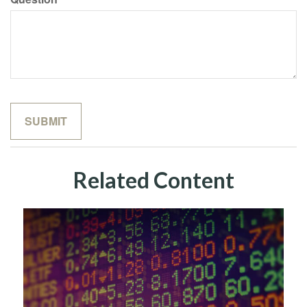
Related Content