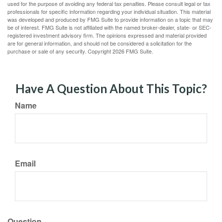
used for the purpose of avoiding any federal tax penalties. Please consult legal or tax
professionals for specific information regarding your individual situation. This material
was developed and produced by FMG Suite to provide information on a topic that may
be of interest. FMG Suite is not affiliated with the named broker-dealer, state- or SEC-
registered investment advisory firm. The opinions expressed and material provided
are for general information, and should not be considered a solicitation for the
purchase or sale of any security. Copyright
2026 FMG Suite.
Have A Question About This Topic?
Name
Email
Question