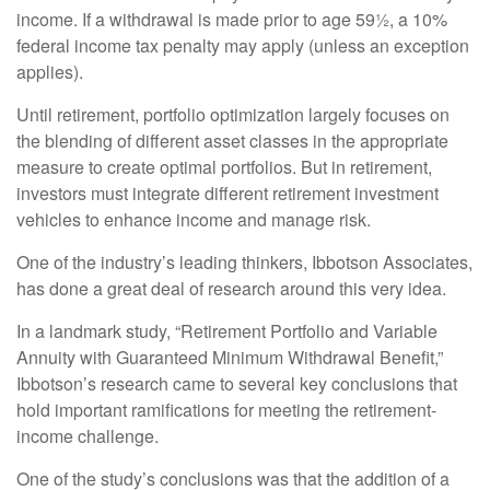
income. If a withdrawal is made prior to age 59½, a 10%
federal income tax penalty may apply (unless an exception
applies).
Until retirement, portfolio optimization largely focuses on
the blending of different asset classes in the appropriate
measure to create optimal portfolios. But in retirement,
investors must integrate different retirement investment
vehicles to enhance income and manage risk.
One of the industry’s leading thinkers, Ibbotson Associates,
has done a great deal of research around this very idea.
In a landmark study, “Retirement Portfolio and Variable
Annuity with Guaranteed Minimum Withdrawal Benefit,”
Ibbotson’s research came to several key conclusions that
hold important ramifications for meeting the retirement-
income challenge.
One of the study’s conclusions was that the addition of a