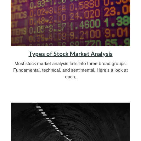
Types of Stock Market Analysis
Most stock market analysis falls into three broad groups:
Fundamental, technical, and sentimental. Here’s a look at
each.