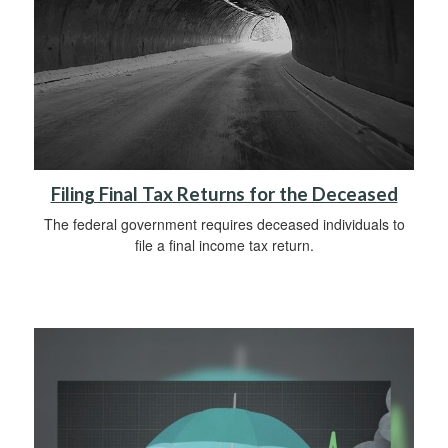
Filing Final Tax Returns for the Deceased
The federal government requires deceased individuals to
file a final income tax return.