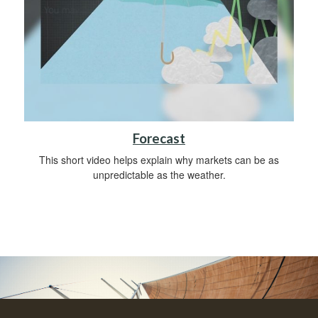
Forecast
This short video helps explain why markets can be as
unpredictable as the weather.