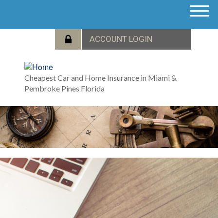
M
e
n
u
Cheapest Car and Home Insurance in Miami &
Pembroke Pines Florida