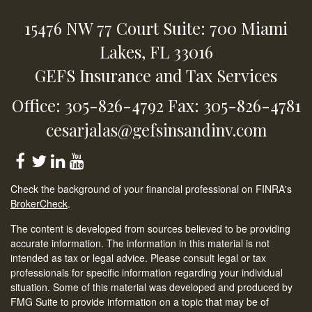
15476 NW 77 Court
Suite: 700
Miami
Lakes,
FL
33016
GEFS Insurance and Tax Services
Office: 305-826-4792
Fax: 305-826-4781
cesarjalas@gefsinsandinv.com
Check the background of your financial professional on FINRA's
BrokerCheck
.
The content is developed from sources believed to be providing
accurate information. The information in this material is not
intended as tax or legal advice. Please consult legal or tax
professionals for specific information regarding your individual
situation. Some of this material was developed and produced by
FMG Suite to provide information on a topic that may be of