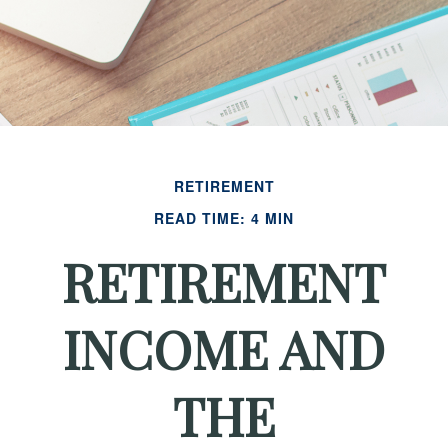
RETIREMENT
READ TIME: 4 MIN
RETIREMENT
INCOME AND
THE