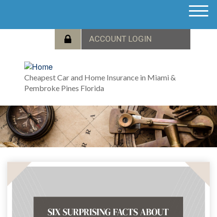
M
e
n
u
Cheapest Car and Home Insurance in Miami &
Pembroke Pines Florida