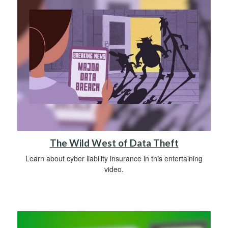
The Wild West of Data Theft
Learn about cyber liability insurance in this entertaining
video.