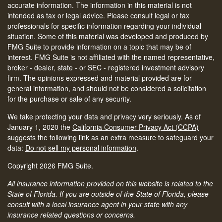
accurate information. The information in this material is not
intended as tax or legal advice. Please consult legal or tax
professionals for specific information regarding your individual
situation. Some of this material was developed and produced by
FMG Suite to provide information on a topic that may be of
interest. FMG Suite is not affiliated with the named representative,
broker - dealer, state - or SEC - registered investment advisory
firm. The opinions expressed and material provided are for
general information, and should not be considered a solicitation
for the purchase or sale of any security.
We take protecting your data and privacy very seriously. As of
January 1, 2020 the
California Consumer Privacy Act (CCPA)
suggests the following link as an extra measure to safeguard your
data:
Do not sell my personal information
.
Copyright 2026 FMG Suite.
All insurance information provided on this website is related to the
State of Florida. If you are outside of the State of Florida, please
consult with a local insurance agent in your state with any
insurance related questions or concerns.