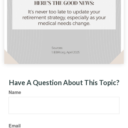
Have A Question About This Topic?
Name
Email