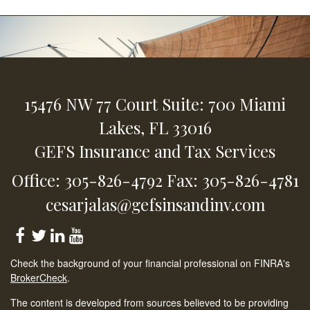
15476 NW 77 Court
Suite: 700
Miami
Lakes,
FL
33016
GEFS Insurance and Tax Services
Office: 305-826-4792
Fax: 305-826-4781
cesarjalas@gefsinsandinv.com
Check the background of your financial professional on FINRA's
BrokerCheck
.
The content is developed from sources believed to be providing