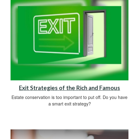
Exit Strategies of the Rich and Famous
Estate conservation is too important to put off. Do you have
a smart exit strategy?