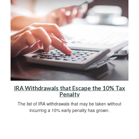
IRA Withdrawals that Escape the 10% Tax
Penalty
The list of IRA withdrawals that may be taken without
incurring a 10% early penalty has grown.