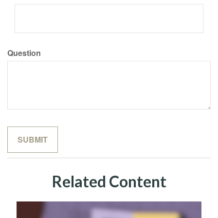
Question
Related Content